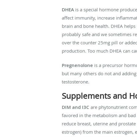
DHEA
is a special hormone produce
affect immunity, increase inflammat
brain and bone health. DHEA helps
probably safe and we sometimes reco
over the counter 25mg pill or adde
production. Too much DHEA can cause
Pregnenolone
is a precursor hormo
but many others do not and adding 
testosterone.
Supplements and H
DIM and I3C
are phytonutrient com
favored in the metabolism and bad e
reduce breast, uterine and prostat
estrogen) from the main estrogen, e