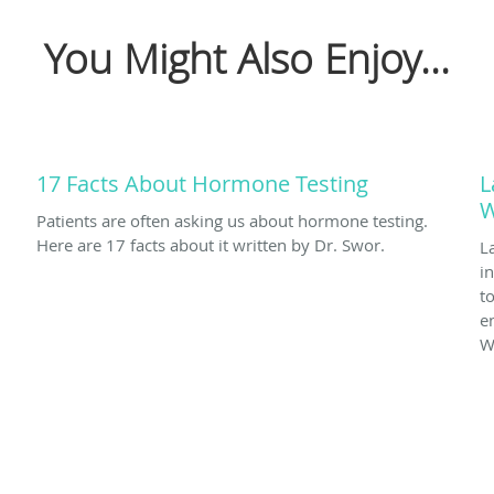
You Might Also Enjoy...
17 Facts About Hormone Testing
L
W
Patients are often asking us about hormone testing.
Here are 17 facts about it written by Dr. Swor.
L
i
t
en
W