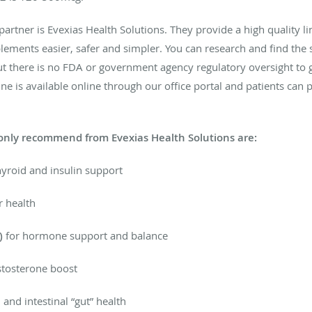
tner is Evexias Health Solutions. They provide a high quality lin
lements easier, safer and simpler. You can research and find the
t there is no FDA or government agency regulatory oversight to g
line is available online through our office portal and patients 
nly recommend from Evexias Health Solutions are:
hyroid and insulin support
r health
)
for hormone support and balance
tosterone boost
and intestinal “gut” health