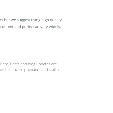
 but we suggest using high quality
content and purity can vary widely.
Care. Posts and blog updates are
er healthcare providers and staff in