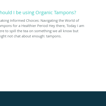
hould I be using Organic Tampons?
aking Informed Choices: Navigating the World of
ampons for a Healthier Period Hey there, Today I am
ere to spill the tea on something we all know but
ight not chat about enough: tampons.