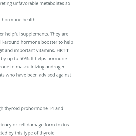
reting unfavorable metabolites so
d hormone health.
er helpful supplements. They are
all-around hormone booster to help
it and important vitamins.
HRT-T
on by up to 50%. It helps hormone
prone to masculinizing androgen
ents who have been advised against
ough thyroid prohormone T4 and
iciency or cell damage form toxins
ed by this type of thyroid