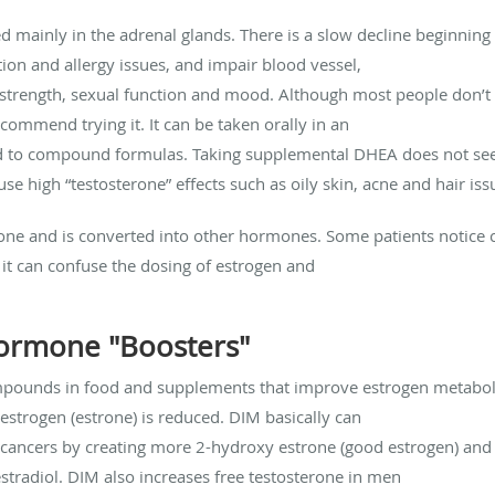
d mainly in the adrenal glands. There is a slow decline beginnin
ion and allergy issues, and impair blood vessel,
 strength, sexual function and mood. Although most people don’
mmend trying it. It can be taken orally in an
d to compound formulas. Taking supplemental DHEA does not seem
 high “testosterone” effects such as oily skin, acne and hair iss
ne and is converted into other hormones. Some patients notice c
it can confuse the dosing of estrogen and
ormone "Boosters"
pounds in food and supplements that improve estrogen metabolis
strogen (estrone) is reduced. DIM basically can
e cancers by creating more 2-hydroxy estrone (good estrogen) and
stradiol. DIM also increases free testosterone in men