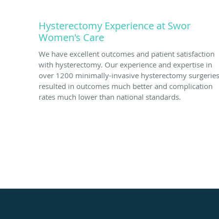
Hysterectomy Experience at Swor
Women's Care
We have excellent outcomes and patient satisfaction
with hysterectomy. Our experience and expertise in
over 1200 minimally-invasive hysterectomy surgerie
resulted in outcomes much better and complication
rates much lower than national standards.