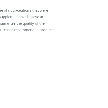
e of nutraceuticals that were
 supplements we believe are
uarantee the quality of the
can purchase recommended products