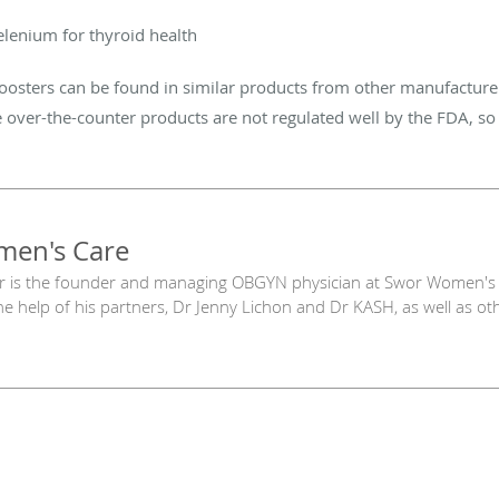
elenium for thyroid health
ters can be found in similar products from other manufacturers
 over-the-counter products are not regulated well by the FDA, so 
en's Care
r is the founder and managing OBGYN physician at Swor Women's 
he help of his partners, Dr Jenny Lichon and Dr KASH, as well as oth