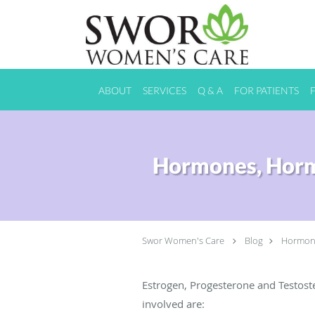
Skip to main content
ABOUT
SERVICES
Q & A
FOR PATIENTS
Hormones, Horm
Swor Women's Care
Blog
Hormone
Estrogen, Progesterone and Testo
involved are: