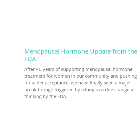
Menopausal Hormone Update from the
FDA
After 40 years of supporting menopausal hormone
treatment for women in our community and pushing
for wider acceptance, we have finally seen a major
breakthrough triggered by a long overdue change in
thinking by the FDA.