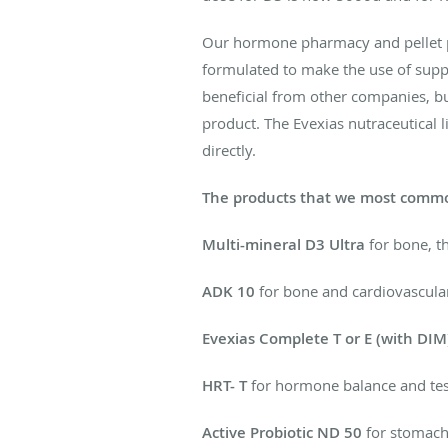
Our hormone pharmacy and pellet par
formulated to make the use of supp
beneficial from other companies, bu
product. The Evexias nutraceutical 
directly.
The products that we most commo
Multi-mineral D3 Ultra
for bone, t
ADK 10
for bone and cardiovascula
Evexias Complete T or E (with DIM
HRT- T
for hormone balance and tes
Active Probiotic ND 50
for stomach 