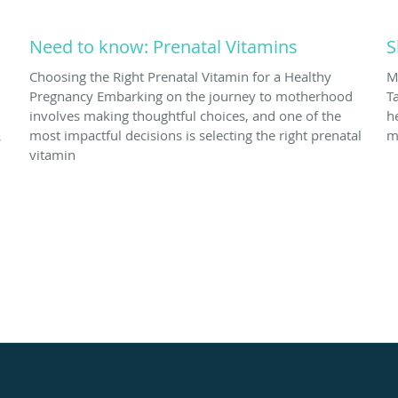
Need to know: Prenatal Vitamins
S
Choosing the Right Prenatal Vitamin for a Healthy
M
Pregnancy Embarking on the journey to motherhood
T
involves making thoughtful choices, and one of the
h
most impactful decisions is selecting the right prenatal
m
s
vitamin