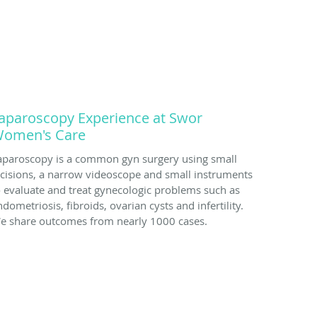
aparoscopy Experience at Swor
omen's Care
aparoscopy is a common gyn surgery using small
ncisions, a narrow videoscope and small instruments
o evaluate and treat gynecologic problems such as
dometriosis, fibroids, ovarian cysts and infertility.
e share outcomes from nearly 1000 cases.