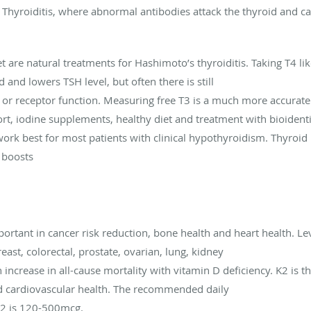
Thyroiditis, where abnormal antibodies attack the thyroid and 
et are natural treatments for Hashimoto’s thyroiditis. Taking T4 l
and lowers TSH level, but often there is still
or receptor function. Measuring free T3 is a much more accurate 
ort, iodine supplements, healthy diet and treatment with bioiden
rk best for most patients with clinical hypothyroidism. Thyroid
 boosts
ortant in cancer risk reduction, bone health and heart health. L
east, colorectal, prostate, ovarian, lung, kidney
increase in all-cause mortality with vitamin D deficiency. K2 is 
nd cardiovascular health. The recommended daily
K2 is 120-500mcg.