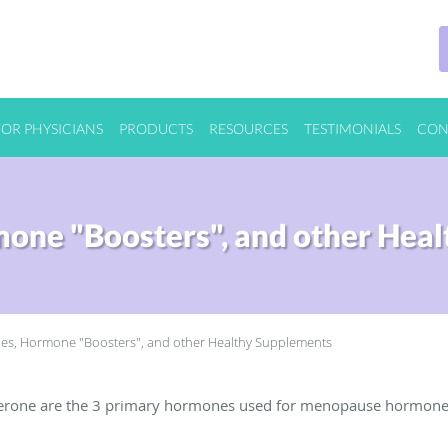
FOR PHYSICIANS
PRODUCTS
RESOURCES
TESTIMONIALS
CON
one "Boosters", and other Heal
s, Hormone "Boosters", and other Healthy Supplements
sterone are the 3 primary hormones used for menopause hormon