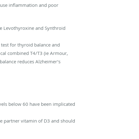
cause inflammation and poor
ike Levothyroxine and Synthroid
test for thyroid balance and
tical combined T4/T3 (ie Armour,
 balance reduces Alzheimer’s
evels below 60 have been implicated
the partner vitamin of D3 and should