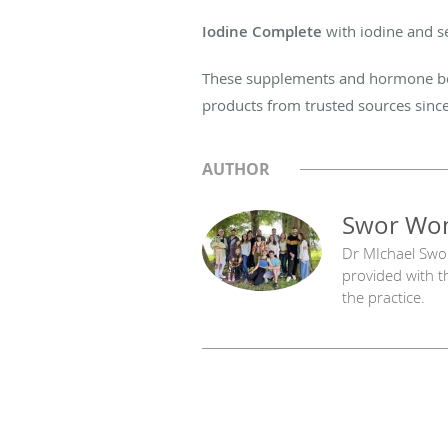
Iodine Complete
with iodine and s
These supplements and hormone boos
products from trusted sources since
AUTHOR
Swor Wom
Dr MIchael Swo
provided with t
the practice.