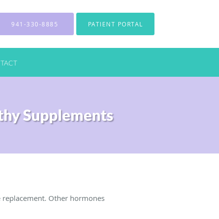
941-330-8885
PATIENT PORTAL
TACT
thy Supplements
e replacement. Other hormones