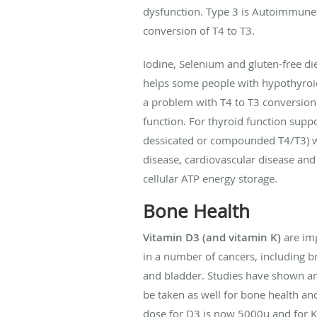
dysfunction. Type 3 is Autoimmune 
conversion of T4 to T3.
Iodine, Selenium and gluten-free di
helps some people with hypothyroid 
a problem with T4 to T3 conversion 
function. For thyroid function supp
dessicated or compounded T4/T3) wo
disease, cardiovascular disease and
cellular ATP energy storage.
Bone Health
Vitamin D3 (and vitamin K)
are imp
in a number of cancers, including br
and bladder. Studies have shown an 
be taken as well for bone health a
dose for D3 is now 5000u and for 