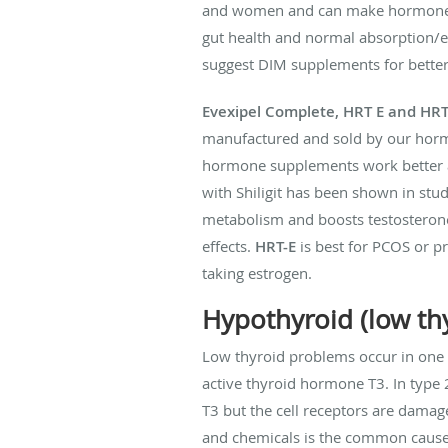
and women and can make hormone pel
gut health and normal absorption/
suggest DIM supplements for better
Evexipel Complete, HRT E and HRT
manufactured and sold by our hormo
hormone supplements work better an
with Shiligit has been shown in stud
metabolism and boosts testosterone
effects.
HRT-E
is best for PCOS or p
taking estrogen.
Hypothyroid (low th
Low thyroid problems occur in one 
active thyroid hormone T3. In type
T3 but the cell receptors are damage
and chemicals is the common cause o