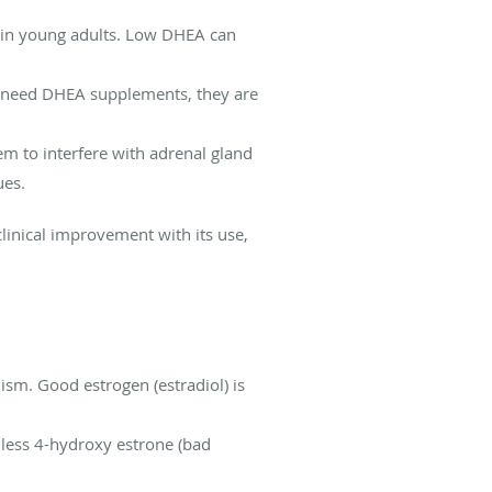
g in young adults. Low DHEA can
t need DHEA supplements, they are
 to interfere with adrenal gland
ues.
linical improvement with its use,
m. Good estrogen (estradiol) is
 less 4-hydroxy estrone (bad