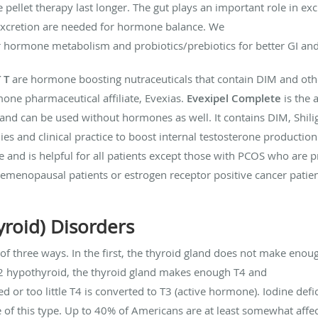
let therapy last longer. The gut plays an important role in exc
excretion are needed for hormone balance. We
 hormone metabolism and probiotics/prebiotics for better GI an
 T
are hormone boosting nutraceuticals that contain DIM and oth
ne pharmaceutical affiliate, Evexias.
Evexipel Complete
is the 
d can be used without hormones as well. It contains DIM, Shilig
ies and clinical practice to boost internal testosterone producti
 and is helpful for all patients except those with PCOS who are 
remenopausal patients or estrogen receptor positive cancer pati
yroid) Disorders
of three ways. In the first, the thyroid gland does not make en
 2 hypothyroid, the thyroid gland makes enough T4 and
d or too little T4 is converted to T3 (active hormone). Iodine def
f this type. Up to 40% of Americans are at least somewhat affect