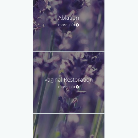
Ablation
more info
Vaginal Restoration
more info