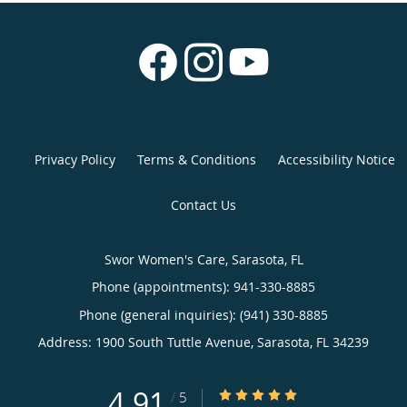
Privacy Policy
Terms & Conditions
Accessibility Notice
Contact Us
Swor Women's Care, Sarasota, FL
Phone (appointments):
941-330-8885
Phone (general inquiries): (941) 330-8885
Address:
1900 South Tuttle Avenue,
Sarasota
,
FL
34239
4.91
4.91/5 Star Rating
/
5