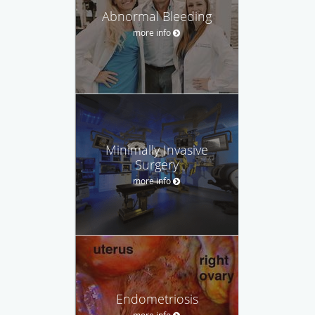
Abnormal Bleeding
more info
Minimally Invasive
Surgery
more info
Endometriosis
more info