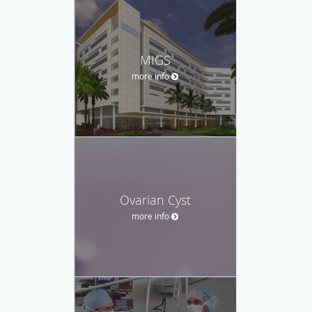
MIGS
more info
Ovarian Cyst
more info