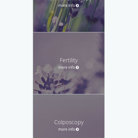
more info
Fertility
more info
Colposcopy
more info