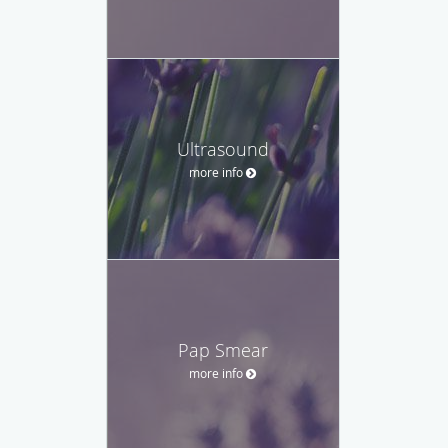
Ultrasound
more info
Pap Smear
more info