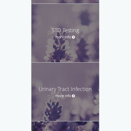
STD Testing
more info
Urinary Tract Infection
more info