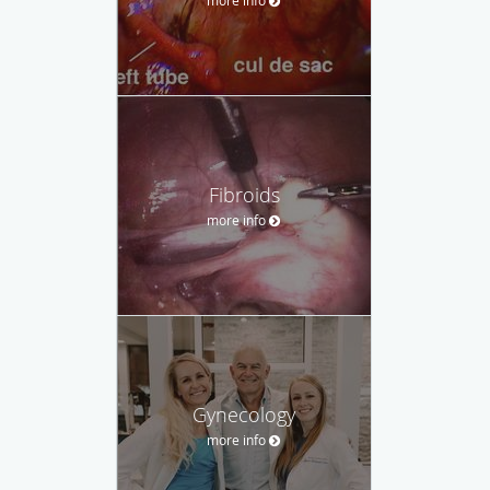
Fibroids
more info
Gynecology
more info