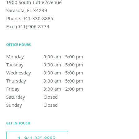
1900 South Tuttle Avenue
Sarasota
,
FL
34239
Phone:
941-330-8885
Fax:
(941) 906-8774
OFFICE HOURS
Monday
9:00 am to 5:00 pm
9:00 am - 5:00 pm
Tuesday
9:00 am to 5:00 pm
9:00 am - 5:00 pm
Wednesday
9:00 am to 5:00 pm
9:00 am - 5:00 pm
Thursday
9:00 am to 5:00 pm
9:00 am - 5:00 pm
Friday
9:00 am to 2:00 pm
9:00 am - 2:00 pm
Saturday
Closed
Closed
Sunday
Closed
Closed
GET IN TOUCH
941-330-8885