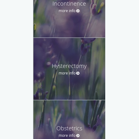
Incontinence
more info
Hysterectomy
more info
Obstetrics
more info