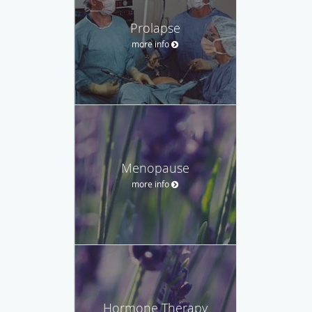
Prolapse
more info
Menopause
more info
Hormone Therapy