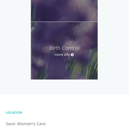
Birth Control
more info
LOCATION
Swor Women's Care