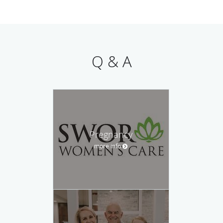
Q & A
Pregnancy
more info