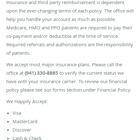
Insurance and third party reimbursement is dependent
upon the ever-changing terms of each policy. The office will
help you handle your account as much as possible.
Medicare, HMO and PPO patients are required to pay their
co-payment and/or deductible at the time of service.
Required referrals and authorizations are the responsibility
of patients.
We accept most major insurance plans. Please call the
office at
(941) 330-8885
to verify the current status we
have with your insurance carrier. To review our financial
policy please see our forms section under Financial Policy.
We Happily Accept:
Visa
MasterCard
Discover
Cash & Check