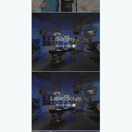
Surgery
more info
Laparoscopy
more info