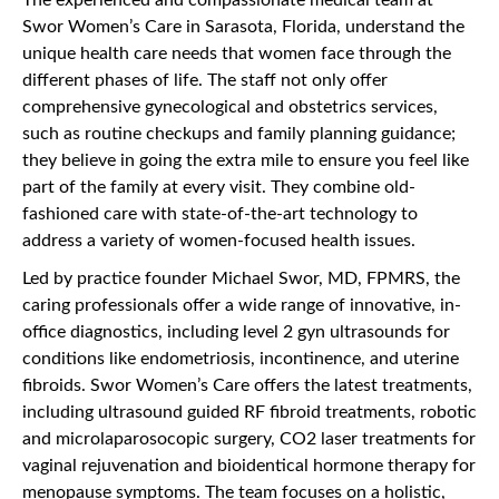
Swor Women’s Care in Sarasota, Florida, understand the
unique health care needs that women face through the
different phases of life. The staff not only offer
comprehensive gynecological and obstetrics services,
such as routine checkups and family planning guidance;
they believe in going the extra mile to ensure you feel like
part of the family at every visit. They combine old-
fashioned care with state-of-the-art technology to
address a variety of women-focused health issues.
Led by practice founder Michael Swor, MD, FPMRS, the
caring professionals offer a wide range of innovative, in-
office diagnostics, including level 2 gyn ultrasounds for
conditions like endometriosis, incontinence, and uterine
fibroids. Swor Women’s Care offers the latest treatments,
including ultrasound guided RF fibroid treatments, robotic
and microlaparosocopic surgery, CO2 laser treatments for
vaginal rejuvenation and bioidentical hormone therapy for
menopause symptoms. The team focuses on a holistic,