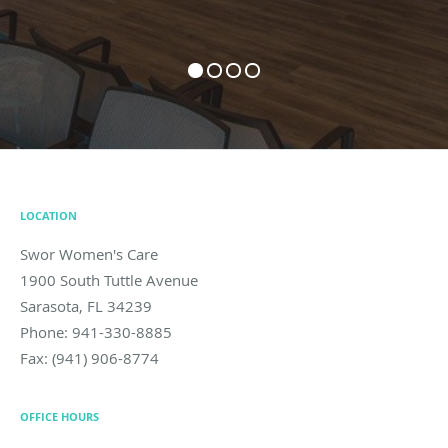
LOCATION
Swor Women's Care
1900 South Tuttle Avenue
Sarasota
,
FL
34239
Phone:
941-330-8885
Fax:
(941) 906-8774
OFFICE HOURS