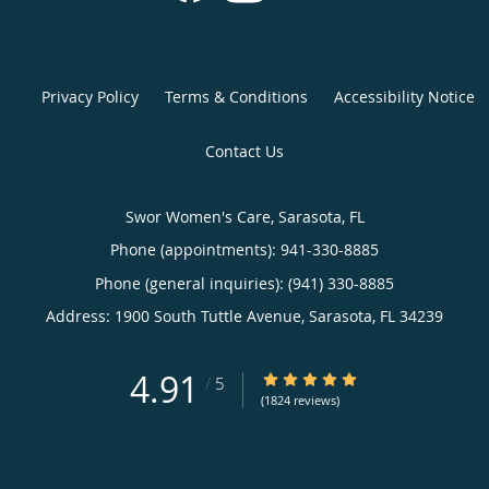
Privacy Policy
Terms & Conditions
Accessibility Notice
Contact Us
Swor Women's Care, Sarasota, FL
Phone (appointments):
941-330-8885
Phone (general inquiries): (941) 330-8885
Address:
1900 South Tuttle Avenue,
Sarasota
,
FL
34239
4.91
4.91/5 Star Rating
/
5
(1824 reviews)