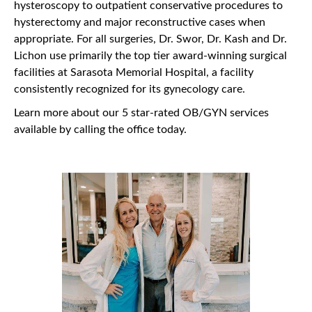
hysteroscopy to outpatient conservative procedures to
hysterectomy and major reconstructive cases when
appropriate. For all surgeries, Dr. Swor, Dr. Kash and Dr.
Lichon use primarily the top tier award-winning surgical
facilities at Sarasota Memorial Hospital, a facility
consistently recognized for its gynecology care.
Learn more about our 5 star-rated OB/GYN services
available by calling the office today.