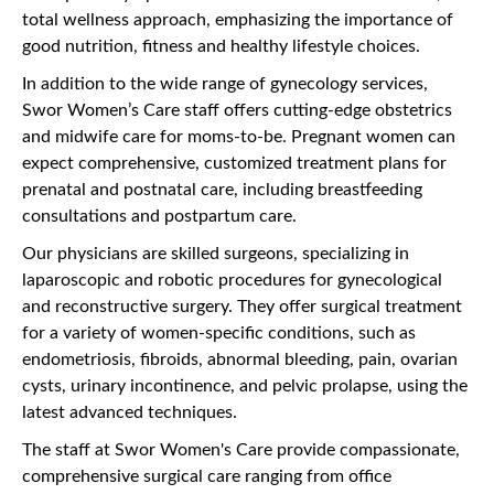
total wellness approach, emphasizing the importance of
good nutrition, fitness and healthy lifestyle choices.
In addition to the wide range of gynecology services,
Swor Women’s Care staff offers cutting-edge obstetrics
and midwife care for moms-to-be. Pregnant women can
expect comprehensive, customized treatment plans for
prenatal and postnatal care, including breastfeeding
consultations and postpartum care.
Our physicians are skilled surgeons, specializing in
laparoscopic and robotic procedures for gynecological
and reconstructive surgery. They offer surgical treatment
for a variety of women-specific conditions, such as
endometriosis, fibroids, abnormal bleeding, pain, ovarian
cysts, urinary incontinence, and pelvic prolapse, using the
latest advanced techniques.
The staff at Swor Women's Care provide compassionate,
comprehensive surgical care ranging from office