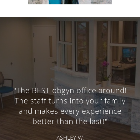
"The BEST obgyn office around!
The staff turns into your family
and makes every experience
better than the last!"
ASHLEY W.