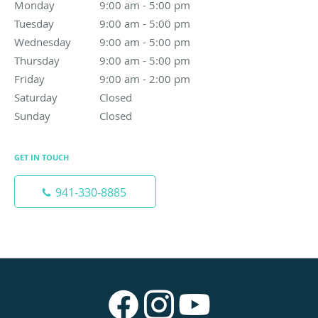
Monday
9:00 am to 5:00 pm
9:00 am - 5:00 pm
Tuesday
9:00 am to 5:00 pm
9:00 am - 5:00 pm
Wednesday
9:00 am to 5:00 pm
9:00 am - 5:00 pm
Thursday
9:00 am to 5:00 pm
9:00 am - 5:00 pm
Friday
9:00 am to 2:00 pm
9:00 am - 2:00 pm
Saturday
Closed
Closed
Sunday
Closed
Closed
GET IN TOUCH
941-330-8885