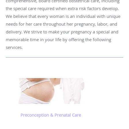
comprehensive, board certified obstetrical care, including
the special care required when extra risk factors develop.
We believe that every woman is an individual with unique
needs for her care throughout her pregnancy, labor, and
delivery. We strive to make your pregnancy a special and
memorable time in your life by offering the following
services.
Preconception & Prenatal Care