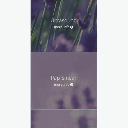
Ultrasound
more info
Pap Smear
more info