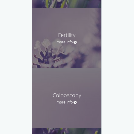
Fertility
more info
Colposcopy
more info