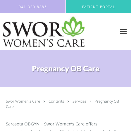
Skip to main content
941-330-8885
PATIENT PORTAL
Pregnancy OB Care
Swor Women's Care
Contents
Services
Pregnancy OB
Care
Sarasota OBGYN – Swor Women’s Care offers