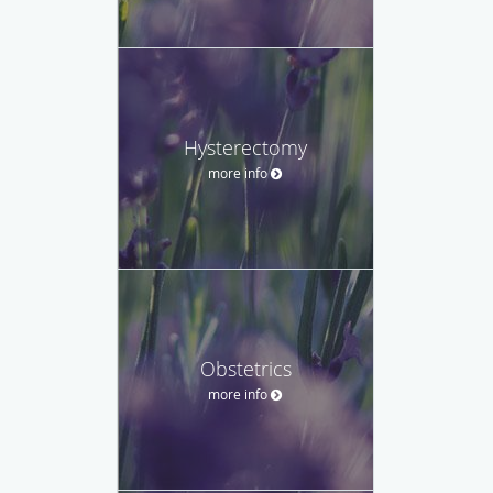
Hysterectomy
more info
Obstetrics
more info