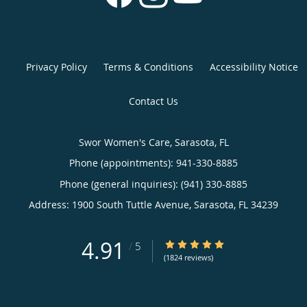
Privacy Policy
Terms & Conditions
Accessibility Notice
Contact Us
Swor Women's Care, Sarasota, FL
Phone (appointments):
941-330-8885
Phone (general inquiries): (941) 330-8885
Address:
1900 South Tuttle Avenue,
Sarasota
,
FL
34239
4.91
4.91/5 Star Rating
/
5
(1824 reviews)