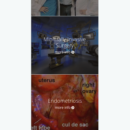
Minimally Invasive
Surgery
more info
Endometriosis
more info