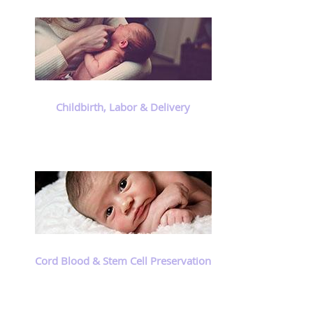
Childbirth, Labor & Delivery
Cord Blood & Stem Cell Preservation