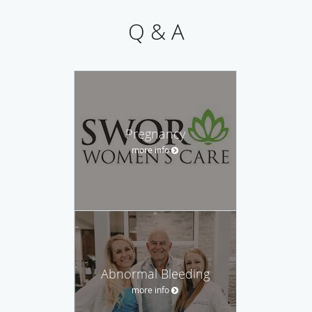
Q & A
Pregnancy
more info
Abnormal Bleeding
more info