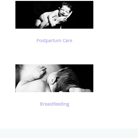
Postpartum Care
Breastfeeding