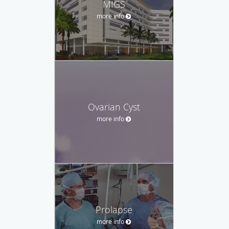
MIGS
more info
Ovarian Cyst
more info
Prolapse
more info