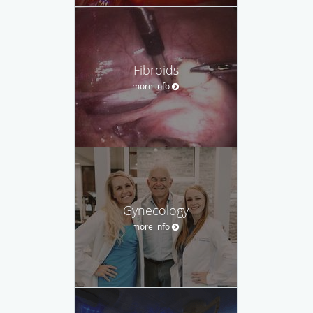
Fibroids
more info
Gynecology
more info