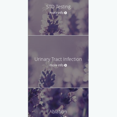
STD Testing
more info
Urinary Tract Infection
more info
Ablation