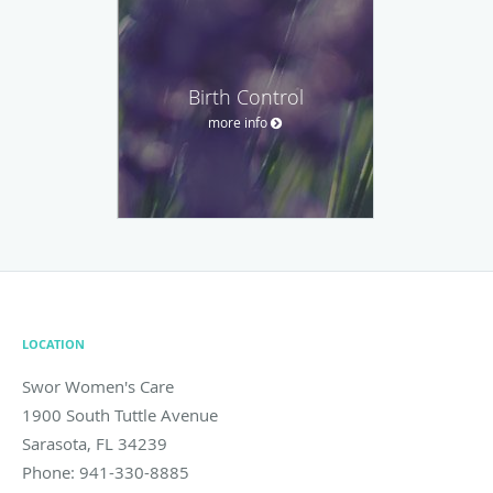
Birth Control
more info
LOCATION
Swor Women's Care
1900 South Tuttle Avenue
Sarasota
,
FL
34239
Phone:
941-330-8885