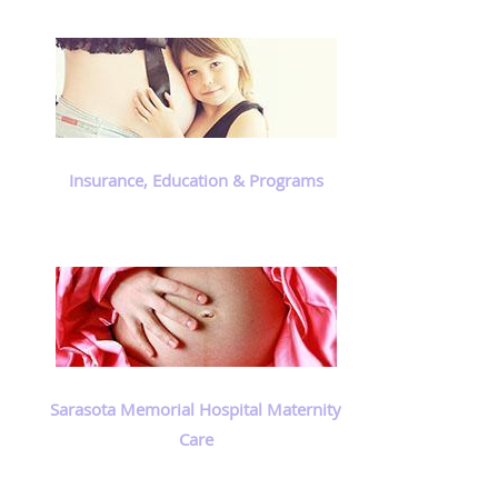
Insurance, Education & Programs
Sarasota Memorial Hospital Maternity
Care