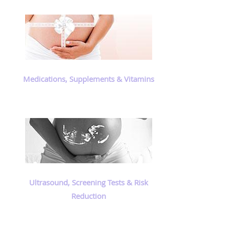
Medications, Supplements & Vitamins
Ultrasound, Screening Tests & Risk
Reduction