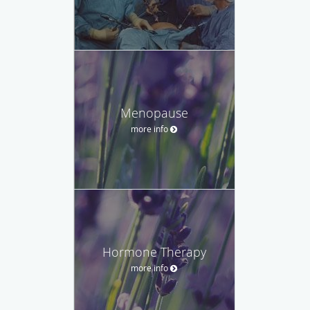
Menopause
more info
Hormone Therapy
more info