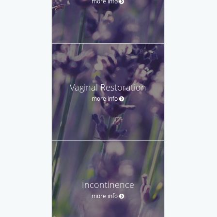
more info
Vaginal Restoration
more info
Incontinence
more info