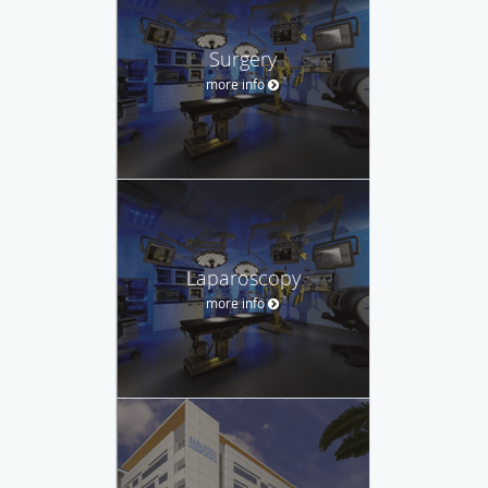
Surgery
more info
Laparoscopy
more info