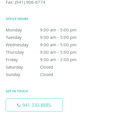
Fax:
(941) 906-8774
OFFICE HOURS
Monday
9:00 am to 5:00 pm
9:00 am - 5:00 pm
Tuesday
9:00 am to 5:00 pm
9:00 am - 5:00 pm
Wednesday
9:00 am to 5:00 pm
9:00 am - 5:00 pm
Thursday
9:00 am to 5:00 pm
9:00 am - 5:00 pm
Friday
9:00 am to 2:00 pm
9:00 am - 2:00 pm
Saturday
Closed
Closed
Sunday
Closed
Closed
GET IN TOUCH
941-330-8885