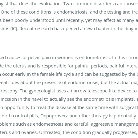
ologist that does the evaluation. Two common disorders can cause
 One of these conditions is endometriosis, and the testing and trea
s been poorly understood until recently, yet may affect as many
ystitis (IC). Recent research has opened a new chapter in the diagn
causes of pelvic pain in women is endometriosis. In this chronic 
de the uterus and is responsible for painful periods, painful interc
ccur early in the female life cycle and can be suggested by the 
al clues about the presence of endometriosis, but the actual diag
oscopy. The gynecologist uses a narrow telescope-like device to 
 incision in the navel to actually see the endometriosis implants.
an opportunity to treat the disease at the same time with surgical 
 birth control pills, Depoprovera and other therapy is potentially
roblems such as endometriosis and careful, aggressive management
erus and ovaries. Untreated, the condition gradually progresses, 