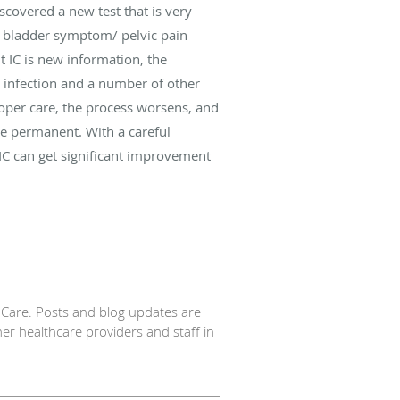
scovered a new test that is very
 a bladder symptom/ pelvic pain
 IC is new information, the
t infection and a number of other
roper care, the process worsens, and
e permanent. With a careful
IC can get significant improvement
Care. Posts and blog updates are
er healthcare providers and staff in