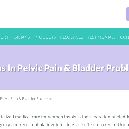
FOR PHYSICIANS
PRODUCTS
RESOURCES
TESTIMONIALS
CON
as In Pelvic Pain & Bladder Prob
 Pelvic Pain & Bladder Problems
ialized medical care for women involves the separation of bladd
ncy and recurrent bladder infections are often referred to Urolo