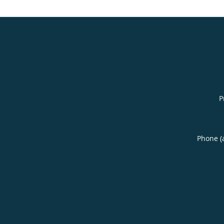
P
Phone (