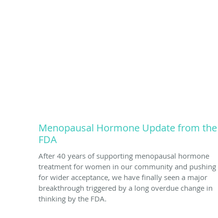
Menopausal Hormone Update from the
FDA
After 40 years of supporting menopausal hormone
treatment for women in our community and pushing
for wider acceptance, we have finally seen a major
breakthrough triggered by a long overdue change in
thinking by the FDA.