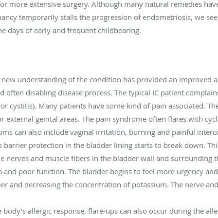
 for more extensive surgery. Although many natural remedies hav
egnancy temporarily stalls the progression of endometriosis, we s
he days of early and frequent childbearing.
 a new understanding of the condition has provided an improved a
d often disabling disease process. The typical IC patient complai
r cystitis). Many patients have some kind of pain associated. The 
r external genital areas. The pain syndrome often flares with cyc
oms can also include vaginal irritation, burning and painful interc
barrier protection in the bladder lining starts to break down. Thi
the nerves and muscle fibers in the bladder wall and surrounding
n and poor function. The bladder begins to feel more urgency and
er and decreasing the concentration of potassium. The nerve and
e body’s allergic response, flare-ups can also occur during the alle