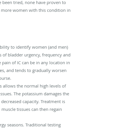
e been tried, none have proven to
ee more women with this condition in
bility to identify women (and men)
ns of bladder urgency, frequency and
pain of IC can be in any location in
les, and tends to gradually worsen
ourse.
s allows the normal high levels of
 tissues. The potassium damages the
 decreased capacity. Treatment is
 muscle tissues can then regain
rgy seasons. Traditional testing