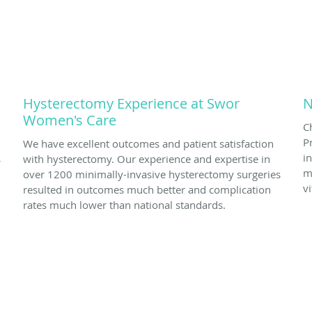
Hysterectomy Experience at Swor
N
Women's Care
C
P
We have excellent outcomes and patient satisfaction
i
s
with hysterectomy. Our experience and expertise in
m
over 1200 minimally-invasive hysterectomy surgeries
v
resulted in outcomes much better and complication
rates much lower than national standards.