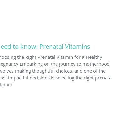
eed to know: Prenatal Vitamins
hoosing the Right Prenatal Vitamin for a Healthy
regnancy Embarking on the journey to motherhood
nvolves making thoughtful choices, and one of the
ost impactful decisions is selecting the right prenatal
itamin