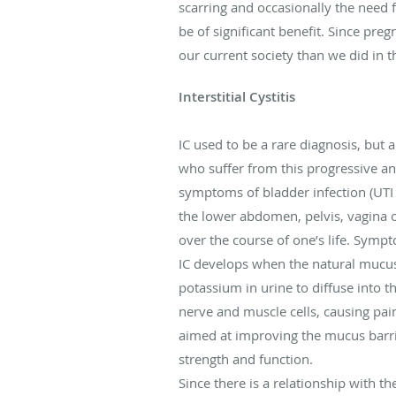
scarring and occasionally the need
be of significant benefit. Since pr
our current society than we did in t
Interstitial Cystitis
IC used to be a rare diagnosis, but
who suffer from this progressive an
symptoms of bladder infection (UTI o
the lower abdomen, pelvis, vagina o
over the course of one’s life. Sympt
IC develops when the natural mucus 
potassium in urine to diffuse into 
nerve and muscle cells, causing pai
aimed at improving the mucus barri
strength and function.
Since there is a relationship with th