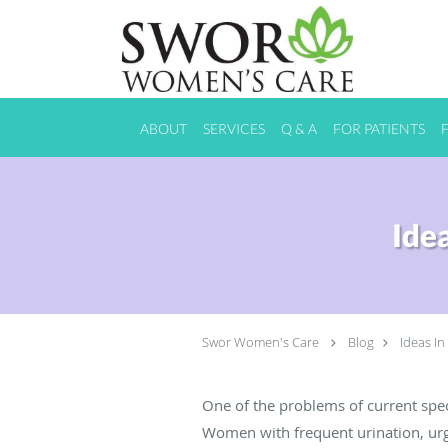
Skip to main content
ABOUT
SERVICES
Q & A
FOR PATIENTS
Ide
Swor Women's Care
Blog
Ideas In
One of the problems of current spec
Women with frequent urination, urge