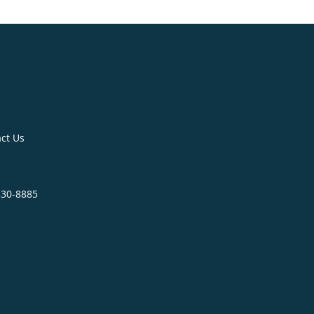
ct Us
330-8885