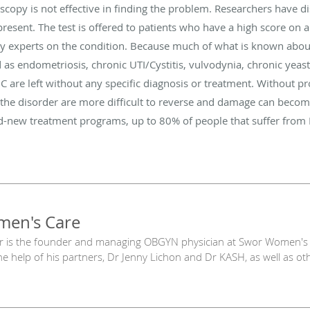
copy is not effective in finding the problem. Researchers have di
present. The test is offered to patients who have a high score on
y experts on the condition. Because much of what is known about
 as endometriosis, chronic UTI/Cystitis, vulvodynia, chronic yeas
IC are left without any specific diagnosis or treatment. Without p
 the disorder are more difficult to reverse and damage can becom
nd-new treatment programs, up to 80% of people that suffer from 
en's Care
r is the founder and managing OBGYN physician at Swor Women's 
he help of his partners, Dr Jenny Lichon and Dr KASH, as well as oth