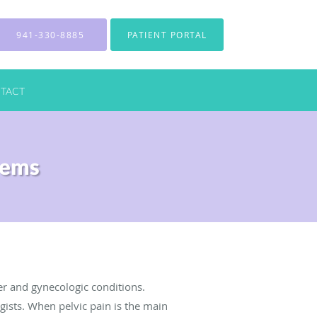
941-330-8885
PATIENT PORTAL
TACT
lems
er and gynecologic conditions.
gists. When pelvic pain is the main