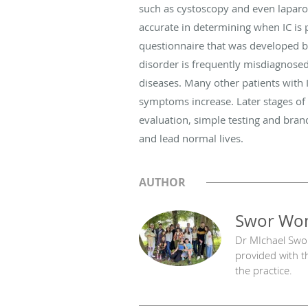
such as cystoscopy and even laparos
accurate in determining when IC is 
questionnaire that was developed b
disorder is frequently misdiagnosed
diseases. Many other patients with 
symptoms increase. Later stages of
evaluation, simple testing and bra
and lead normal lives.
AUTHOR
Swor Wom
Dr MIchael Swo
provided with t
the practice.