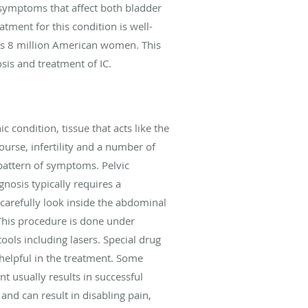
 symptoms that affect both bladder
tment for this condition is well-
 as 8 million American women. This
osis and treatment of IC.
condition, tissue that acts like the
ourse, infertility and a number of
pattern of symptoms. Pelvic
nosis typically requires a
carefully look inside the abdominal
 This procedure is done under
tools including lasers. Special drug
 helpful in the treatment. Some
 usually results in successful
and can result in disabling pain,