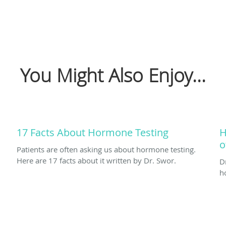
You Might Also Enjoy...
17 Facts About Hormone Testing
H
o
Patients are often asking us about hormone testing.
Here are 17 facts about it written by Dr. Swor.
D
h