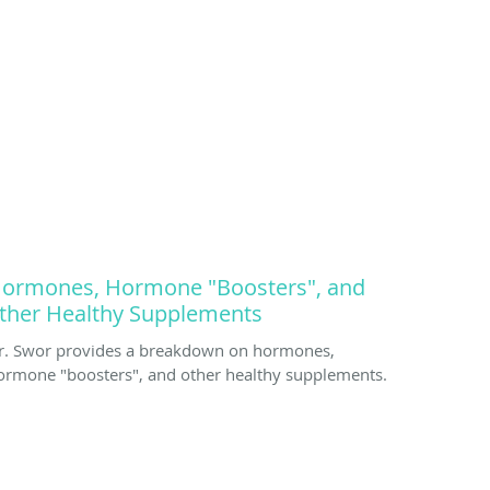
ormones, Hormone "Boosters", and
ther Healthy Supplements
r. Swor provides a breakdown on hormones,
ormone "boosters", and other healthy supplements.