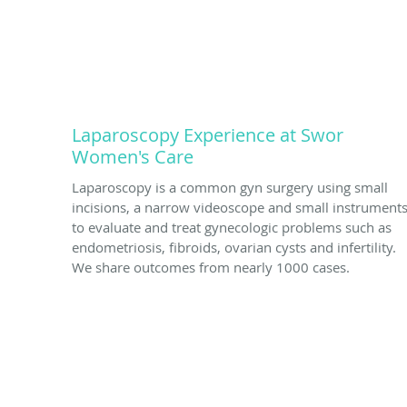
Laparoscopy Experience at Swor
Women's Care
Laparoscopy is a common gyn surgery using small
incisions, a narrow videoscope and small instrument
to evaluate and treat gynecologic problems such as
endometriosis, fibroids, ovarian cysts and infertility.
We share outcomes from nearly 1000 cases.