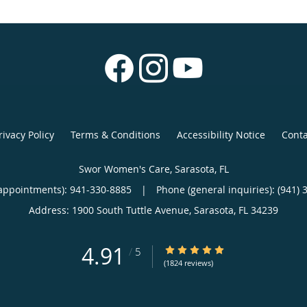
rivacy Policy
Terms & Conditions
Accessibility Notice
Conta
Swor Women's Care, Sarasota, FL
appointments):
941-330-8885
|
Phone (general inquiries): (941) 
Address:
1900 South Tuttle Avenue,
Sarasota
,
FL
34239
4.91
4.91/5 Star Rating
/
5
(1824 reviews)