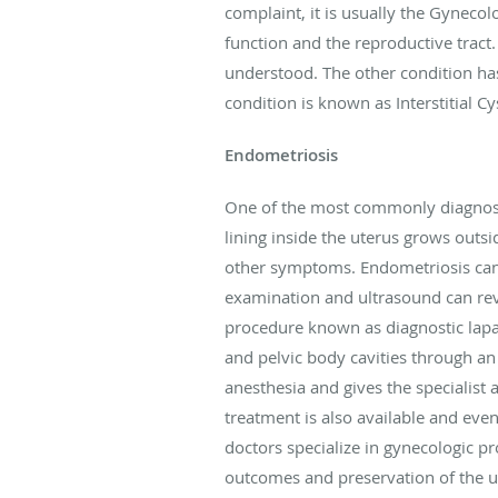
complaint, it is usually the Gynec
function and the reproductive tract.
understood. The other condition ha
condition is known as Interstitial C
Endometriosis
One of the most commonly diagnosed 
lining inside the uterus grows outsi
other symptoms. Endometriosis can o
examination and ultrasound can reve
procedure known as diagnostic lapar
and pelvic body cavities through an
anesthesia and gives the specialist 
treatment is also available and even
doctors specialize in gynecologic p
outcomes and preservation of the ut