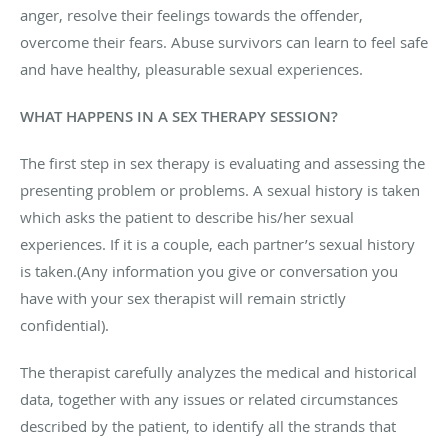
anger, resolve their feelings towards the offender,
overcome their fears. Abuse survivors can learn to feel safe
and have healthy, pleasurable sexual experiences.
WHAT HAPPENS IN A SEX THERAPY SESSION?
The first step in sex therapy is evaluating and assessing the
presenting problem or problems. A sexual history is taken
which asks the patient to describe his/her sexual
experiences. If it is a couple, each partner’s sexual history
is taken.(Any information you give or conversation you
have with your sex therapist will remain strictly
confidential).
The therapist carefully analyzes the medical and historical
data, together with any issues or related circumstances
described by the patient, to identify all the strands that