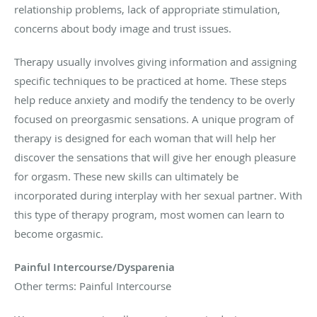
relationship problems, lack of appropriate stimulation,
concerns about body image and trust issues.
Therapy usually involves giving information and assigning
specific techniques to be practiced at home. These steps
help reduce anxiety and modify the tendency to be overly
focused on preorgasmic sensations. A unique program of
therapy is designed for each woman that will help her
discover the sensations that will give her enough pleasure
for orgasm. These new skills can ultimately be
incorporated during interplay with her sexual partner. With
this type of therapy program, most women can learn to
become orgasmic.
Painful Intercourse/Dysparenia
Other terms: Painful Intercourse