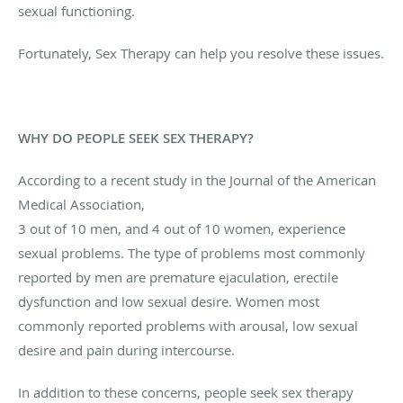
sexual functioning.
Fortunately, Sex Therapy can help you resolve these issues.
WHY DO PEOPLE SEEK SEX THERAPY?
According to a recent study in the Journal of the American
Medical Association,
3 out of 10 men, and 4 out of 10 women, experience
sexual problems. The type of problems most commonly
reported by men are premature ejaculation, erectile
dysfunction and low sexual desire. Women most
commonly reported problems with arousal, low sexual
desire and pain during intercourse.
In addition to these concerns, people seek sex therapy