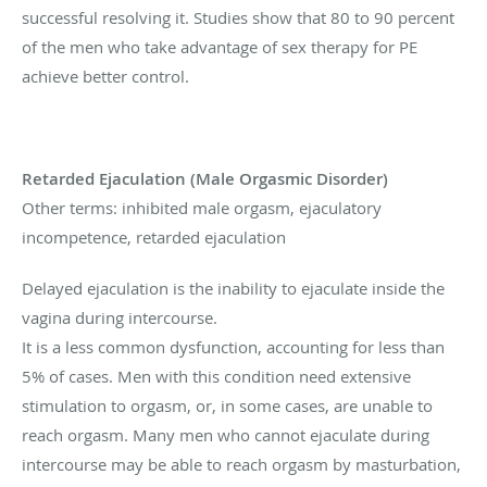
successful resolving it. Studies show that 80 to 90 percent
of the men who take advantage of sex therapy for PE
achieve better control.
Retarded Ejaculation (Male Orgasmic Disorder)
Other terms: inhibited male orgasm, ejaculatory
incompetence, retarded ejaculation
Delayed ejaculation is the inability to ejaculate inside the
vagina during intercourse.
It is a less common dysfunction, accounting for less than
5% of cases. Men with this condition need extensive
stimulation to orgasm, or, in some cases, are unable to
reach orgasm. Many men who cannot ejaculate during
intercourse may be able to reach orgasm by masturbation,