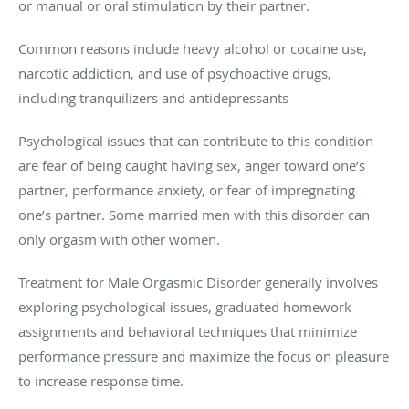
or manual or oral stimulation by their partner.
Common reasons include heavy alcohol or cocaine use,
narcotic addiction, and use of psychoactive drugs,
including tranquilizers and antidepressants
Psychological issues that can contribute to this condition
are fear of being caught having sex, anger toward one’s
partner, performance anxiety, or fear of impregnating
one’s partner. Some married men with this disorder can
only orgasm with other women.
Treatment for Male Orgasmic Disorder generally involves
exploring psychological issues, graduated homework
assignments and behavioral techniques that minimize
performance pressure and maximize the focus on pleasure
to increase response time.