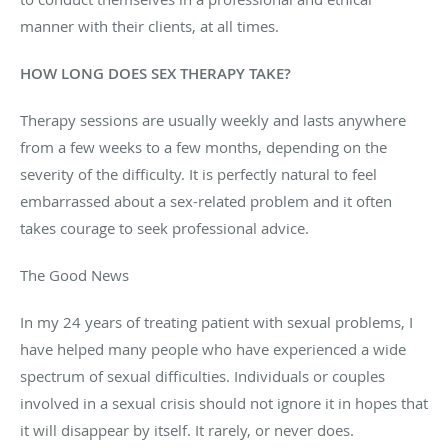
manner with their clients, at all times.
HOW LONG DOES SEX THERAPY TAKE?
Therapy sessions are usually weekly and lasts anywhere
from a few weeks to a few months, depending on the
severity of the difficulty. It is perfectly natural to feel
embarrassed about a sex-related problem and it often
takes courage to seek professional advice.
The Good News
In my 24 years of treating patient with sexual problems, I
have helped many people who have experienced a wide
spectrum of sexual difficulties. Individuals or couples
involved in a sexual crisis should not ignore it in hopes that
it will disappear by itself. It rarely, or never does.