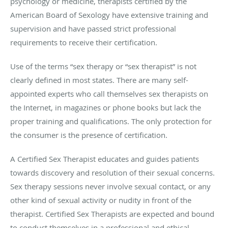
psychology or medicine, therapists certified by the
American Board of Sexology have extensive training and
supervision and have passed strict professional
requirements to receive their certification.
Use of the terms “sex therapy or “sex therapist” is not
clearly defined in most states. There are many self-
appointed experts who call themselves sex therapists on
the Internet, in magazines or phone books but lack the
proper training and qualifications. The only protection for
the consumer is the presence of certification.
A Certified Sex Therapist educates and guides patients
towards discovery and resolution of their sexual concerns.
Sex therapy sessions never involve sexual contact, or any
other kind of sexual activity or nudity in front of the
therapist. Certified Sex Therapists are expected and bound
to conduct themselves in a professional and ethical