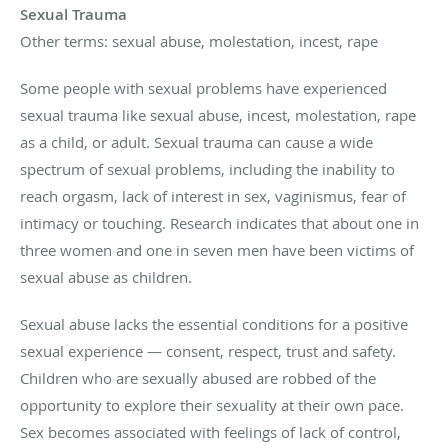
Sexual Trauma
Other terms: sexual abuse, molestation, incest, rape
Some people with sexual problems have experienced
sexual trauma like sexual abuse, incest, molestation, rape
as a child, or adult. Sexual trauma can cause a wide
spectrum of sexual problems, including the inability to
reach orgasm, lack of interest in sex, vaginismus, fear of
intimacy or touching. Research indicates that about one in
three women and one in seven men have been victims of
sexual abuse as children.
Sexual abuse lacks the essential conditions for a positive
sexual experience — consent, respect, trust and safety.
Children who are sexually abused are robbed of the
opportunity to explore their sexuality at their own pace.
Sex becomes associated with feelings of lack of control,