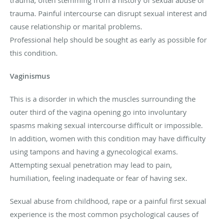
trauma. Painful intercourse can disrupt sexual interest and
cause relationship or marital problems.
Professional help should be sought as early as possible for
this condition.
Vaginismus
This is a disorder in which the muscles surrounding the
outer third of the vagina opening go into involuntary
spasms making sexual intercourse difficult or impossible.
In addition, women with this condition may have difficulty
using tampons and having a gynecological exams.
Attempting sexual penetration may lead to pain,
humiliation, feeling inadequate or fear of having sex.
Sexual abuse from childhood, rape or a painful first sexual
experience is the most common psychological causes of