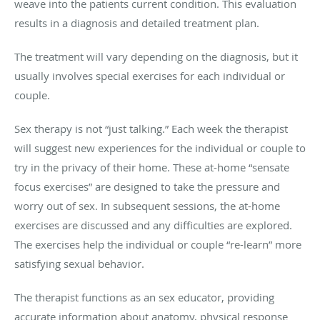
weave into the patients current condition. This evaluation
results in a diagnosis and detailed treatment plan.
The treatment will vary depending on the diagnosis, but it
usually involves special exercises for each individual or
couple.
Sex therapy is not “just talking.” Each week the therapist
will suggest new experiences for the individual or couple to
try in the privacy of their home. These at-home “sensate
focus exercises” are designed to take the pressure and
worry out of sex. In subsequent sessions, the at-home
exercises are discussed and any difficulties are explored.
The exercises help the individual or couple “re-learn” more
satisfying sexual behavior.
The therapist functions as an sex educator, providing
accurate information about anatomy, physical response