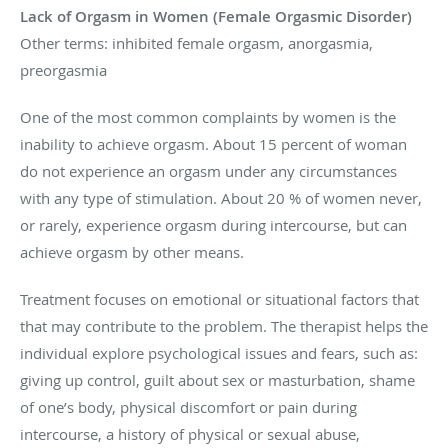
Lack of Orgasm in Women (Female Orgasmic Disorder)
Other terms: inhibited female orgasm, anorgasmia,
preorgasmia
One of the most common complaints by women is the
inability to achieve orgasm. About 15 percent of woman
do not experience an orgasm under any circumstances
with any type of stimulation. About 20 % of women never,
or rarely, experience orgasm during intercourse, but can
achieve orgasm by other means.
Treatment focuses on emotional or situational factors that
that may contribute to the problem. The therapist helps the
individual explore psychological issues and fears, such as:
giving up control, guilt about sex or masturbation, shame
of one’s body, physical discomfort or pain during
intercourse, a history of physical or sexual abuse,