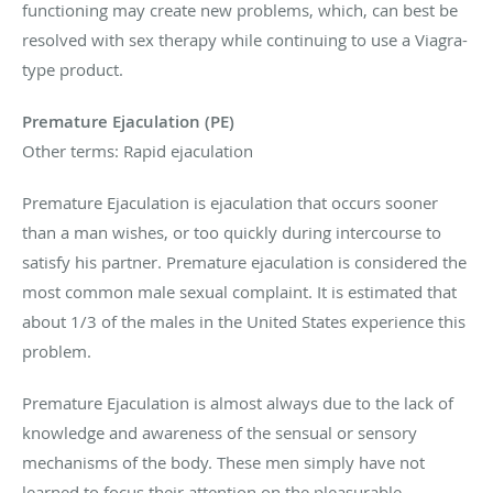
functioning may create new problems, which, can best be
resolved with sex therapy while continuing to use a Viagra-
type product.
Premature Ejaculation (PE)
Other terms: Rapid ejaculation
Premature Ejaculation is ejaculation that occurs sooner
than a man wishes, or too quickly during intercourse to
satisfy his partner. Premature ejaculation is considered the
most common male sexual complaint. It is estimated that
about 1/3 of the males in the United States experience this
problem.
Premature Ejaculation is almost always due to the lack of
knowledge and awareness of the sensual or sensory
mechanisms of the body. These men simply have not
learned to focus their attention on the pleasurable