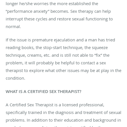
longer he/she worries the more established the
“performance anxiety” becomes. Sex therapy can help
interrupt these cycles and restore sexual functioning to
normal.
If the issue is premature ejaculation and a man has tried
reading books, the stop-start technique, the squeeze
technique, creams, etc. and is still not able to “fix” the
problem, it will probably be helpful to contact a sex
therapist to explore what other issues may be at play in the
condition.
WHAT IS A CERTIFIED SEX THERAPIST?
A Certified Sex Therapist is a licensed professional,
specifically trained in the diagnosis and treatment of sexual
problems. In addition to their education and background in