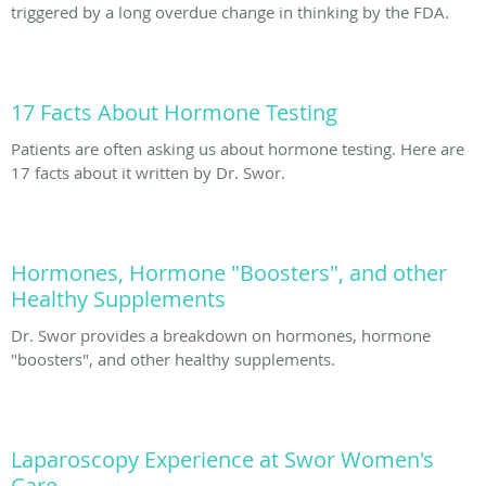
triggered by a long overdue change in thinking by the FDA.
17 Facts About Hormone Testing
Patients are often asking us about hormone testing. Here are
17 facts about it written by Dr. Swor.
Hormones, Hormone "Boosters", and other
Healthy Supplements
Dr. Swor provides a breakdown on hormones, hormone
"boosters", and other healthy supplements.
Laparoscopy Experience at Swor Women's
Care