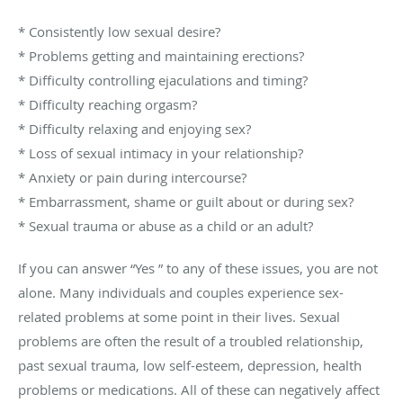
* Consistently low sexual desire?
* Problems getting and maintaining erections?
* Difficulty controlling ejaculations and timing?
* Difficulty reaching orgasm?
* Difficulty relaxing and enjoying sex?
* Loss of sexual intimacy in your relationship?
* Anxiety or pain during intercourse?
* Embarrassment, shame or guilt about or during sex?
* Sexual trauma or abuse as a child or an adult?
If you can answer “Yes ” to any of these issues, you are not
alone. Many individuals and couples experience sex-
related problems at some point in their lives. Sexual
problems are often the result of a troubled relationship,
past sexual trauma, low self-esteem, depression, health
problems or medications. All of these can negatively affect