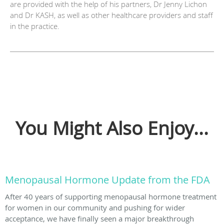
are provided with the help of his partners, Dr Jenny Lichon
and Dr KASH, as well as other healthcare providers and staff
in the practice.
You Might Also Enjoy...
Menopausal Hormone Update from the FDA
After 40 years of supporting menopausal hormone treatment
for women in our community and pushing for wider
acceptance, we have finally seen a major breakthrough