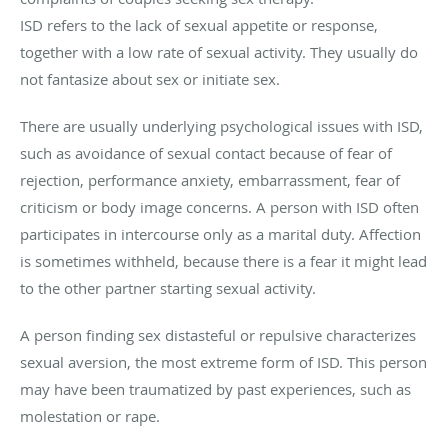
ISD refers to the lack of sexual appetite or response,
together with a low rate of sexual activity. They usually do
not fantasize about sex or initiate sex.
There are usually underlying psychological issues with ISD,
such as avoidance of sexual contact because of fear of
rejection, performance anxiety, embarrassment, fear of
criticism or body image concerns. A person with ISD often
participates in intercourse only as a marital duty. Affection
is sometimes withheld, because there is a fear it might lead
to the other partner starting sexual activity.
A person finding sex distasteful or repulsive characterizes
sexual aversion, the most extreme form of ISD. This person
may have been traumatized by past experiences, such as
molestation or rape.