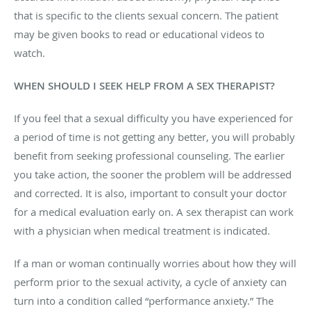
that is specific to the clients sexual concern. The patient
may be given books to read or educational videos to
watch.
WHEN SHOULD I SEEK HELP FROM A SEX THERAPIST?
If you feel that a sexual difficulty you have experienced for
a period of time is not getting any better, you will probably
benefit from seeking professional counseling. The earlier
you take action, the sooner the problem will be addressed
and corrected. It is also, important to consult your doctor
for a medical evaluation early on. A sex therapist can work
with a physician when medical treatment is indicated.
If a man or woman continually worries about how they will
perform prior to the sexual activity, a cycle of anxiety can
turn into a condition called “performance anxiety.” The