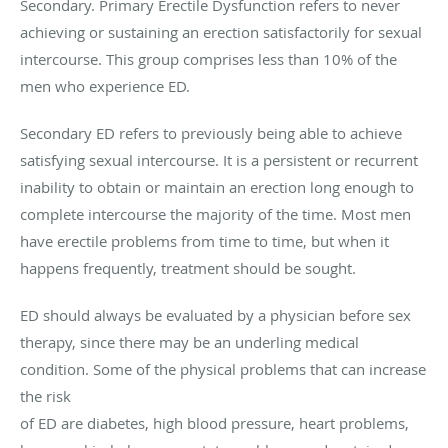
Secondary. Primary Erectile Dysfunction refers to never
achieving or sustaining an erection satisfactorily for sexual
intercourse. This group comprises less than 10% of the
men who experience ED.
Secondary ED refers to previously being able to achieve
satisfying sexual intercourse. It is a persistent or recurrent
inability to obtain or maintain an erection long enough to
complete intercourse the majority of the time. Most men
have erectile problems from time to time, but when it
happens frequently, treatment should be sought.
ED should always be evaluated by a physician before sex
therapy, since there may be an underling medical
condition. Some of the physical problems that can increase
the risk
of ED are diabetes, high blood pressure, heart problems,