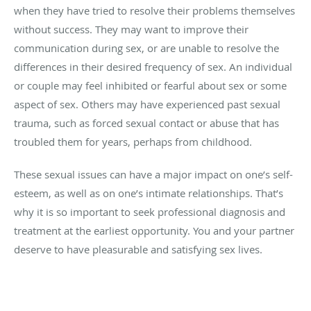
when they have tried to resolve their problems themselves
without success. They may want to improve their
communication during sex, or are unable to resolve the
differences in their desired frequency of sex. An individual
or couple may feel inhibited or fearful about sex or some
aspect of sex. Others may have experienced past sexual
trauma, such as forced sexual contact or abuse that has
troubled them for years, perhaps from childhood.
These sexual issues can have a major impact on one’s self-
esteem, as well as on one’s intimate relationships. That’s
why it is so important to seek professional diagnosis and
treatment at the earliest opportunity. You and your partner
deserve to have pleasurable and satisfying sex lives.