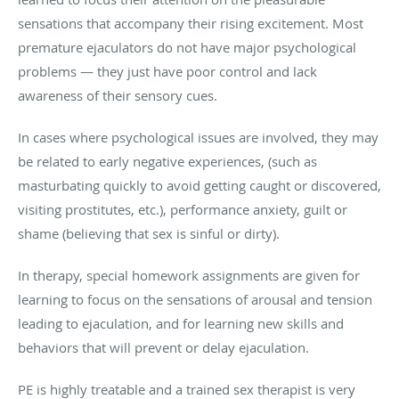
sensations that accompany their rising excitement. Most
premature ejaculators do not have major psychological
problems — they just have poor control and lack
awareness of their sensory cues.
In cases where psychological issues are involved, they may
be related to early negative experiences, (such as
masturbating quickly to avoid getting caught or discovered,
visiting prostitutes, etc.), performance anxiety, guilt or
shame (believing that sex is sinful or dirty).
In therapy, special homework assignments are given for
learning to focus on the sensations of arousal and tension
leading to ejaculation, and for learning new skills and
behaviors that will prevent or delay ejaculation.
PE is highly treatable and a trained sex therapist is very