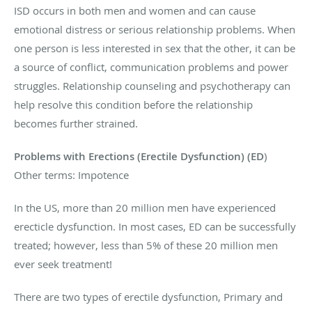
ISD occurs in both men and women and can cause
emotional distress or serious relationship problems. When
one person is less interested in sex that the other, it can be
a source of conflict, communication problems and power
struggles. Relationship counseling and psychotherapy can
help resolve this condition before the relationship
becomes further strained.
Problems with Erections (Erectile Dysfunction) (ED
)
Other terms: Impotence
In the US, more than 20 million men have experienced
erecticle dysfunction. In most cases, ED can be successfully
treated; however, less than 5% of these 20 million men
ever seek treatment!
There are two types of erectile dysfunction, Primary and