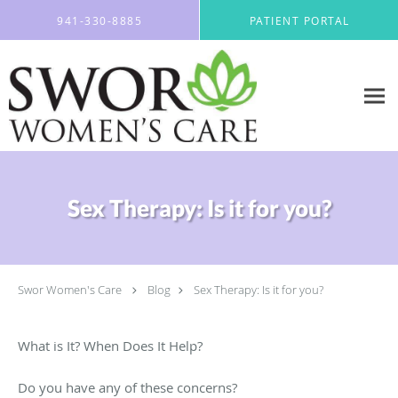
Skip to main content
941-330-8885
PATIENT PORTAL
Sex Therapy: Is it for you?
Swor Women's Care
Blog
Sex Therapy: Is it for you?
What is It? When Does It Help?
Do you have any of these concerns?