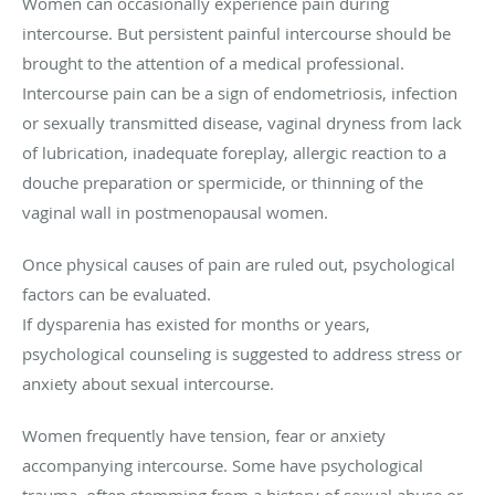
Women can occasionally experience pain during
intercourse. But persistent painful intercourse should be
brought to the attention of a medical professional.
Intercourse pain can be a sign of endometriosis, infection
or sexually transmitted disease, vaginal dryness from lack
of lubrication, inadequate foreplay, allergic reaction to a
douche preparation or spermicide, or thinning of the
vaginal wall in postmenopausal women.
Once physical causes of pain are ruled out, psychological
factors can be evaluated.
If dysparenia has existed for months or years,
psychological counseling is suggested to address stress or
anxiety about sexual intercourse.
Women frequently have tension, fear or anxiety
accompanying intercourse. Some have psychological
trauma, often stemming from a history of sexual abuse or