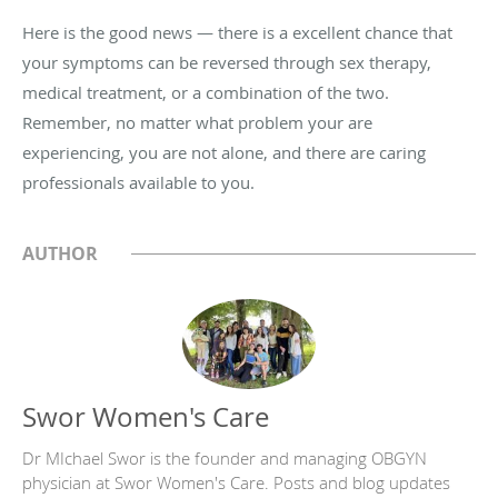
Here is the good news — there is a excellent chance that
your symptoms can be reversed through sex therapy,
medical treatment, or a combination of the two.
Remember, no matter what problem your are
experiencing, you are not alone, and there are caring
professionals available to you.
AUTHOR
Swor Women's Care
Dr MIchael Swor is the founder and managing OBGYN
physician at Swor Women's Care. Posts and blog updates