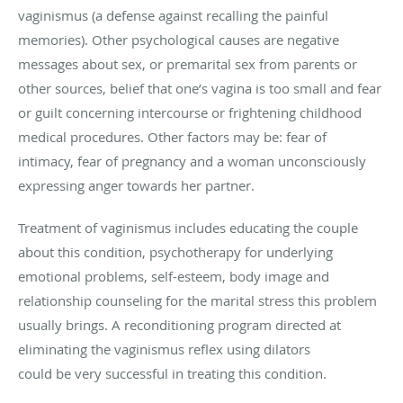
vaginismus (a defense against recalling the painful
memories). Other psychological causes are negative
messages about sex, or premarital sex from parents or
other sources, belief that one’s vagina is too small and fear
or guilt concerning intercourse or frightening childhood
medical procedures. Other factors may be: fear of
intimacy, fear of pregnancy and a woman unconsciously
expressing anger towards her partner.
Treatment of vaginismus includes educating the couple
about this condition, psychotherapy for underlying
emotional problems, self-esteem, body image and
relationship counseling for the marital stress this problem
usually brings. A reconditioning program directed at
eliminating the vaginismus reflex using dilators
could be very successful in treating this condition.