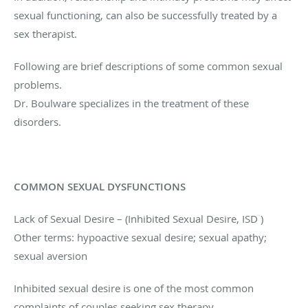
sexual functioning, can also be successfully treated by a
sex therapist.
Following are brief descriptions of some common sexual
problems.
Dr. Boulware specializes in the treatment of these
disorders.
COMMON SEXUAL DYSFUNCTIONS
Lack of Sexual Desire – (Inhibited Sexual Desire, ISD )
Other terms: hypoactive sexual desire; sexual apathy;
sexual aversion
Inhibited sexual desire is one of the most common
complaints of couples seeking sex therapy.