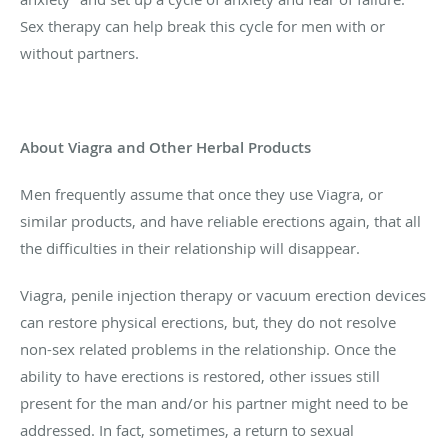
Sex therapy can help break this cycle for men with or
without partners.
About Viagra and Other Herbal Products
Men frequently assume that once they use Viagra, or
similar products, and have reliable erections again, that all
the difficulties in their relationship will disappear.
Viagra, penile injection therapy or vacuum erection devices
can restore physical erections, but, they do not resolve
non-sex related problems in the relationship. Once the
ability to have erections is restored, other issues still
present for the man and/or his partner might need to be
addressed. In fact, sometimes, a return to sexual