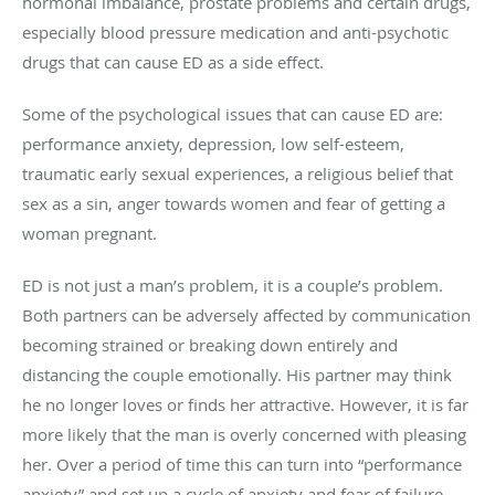
hormonal imbalance, prostate problems and certain drugs,
especially blood pressure medication and anti-psychotic
drugs that can cause ED as a side effect.
Some of the psychological issues that can cause ED are:
performance anxiety, depression, low self-esteem,
traumatic early sexual experiences, a religious belief that
sex as a sin, anger towards women and fear of getting a
woman pregnant.
ED is not just a man’s problem, it is a couple’s problem.
Both partners can be adversely affected by communication
becoming strained or breaking down entirely and
distancing the couple emotionally. His partner may think
he no longer loves or finds her attractive. However, it is far
more likely that the man is overly concerned with pleasing
her. Over a period of time this can turn into “performance
anxiety” and set up a cycle of anxiety and fear of failure.