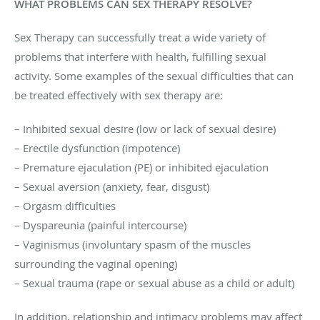
WHAT PROBLEMS CAN SEX THERAPY RESOLVE?
Sex Therapy can successfully treat a wide variety of
problems that interfere with health, fulfilling sexual
activity. Some examples of the sexual difficulties that can
be treated effectively with sex therapy are:
– Inhibited sexual desire (low or lack of sexual desire)
– Erectile dysfunction (impotence)
– Premature ejaculation (PE) or inhibited ejaculation
– Sexual aversion (anxiety, fear, disgust)
– Orgasm difficulties
– Dyspareunia (painful intercourse)
– Vaginismus (involuntary spasm of the muscles
surrounding the vaginal opening)
– Sexual trauma (rape or sexual abuse as a child or adult)
In addition, relationship and intimacy problems may affect