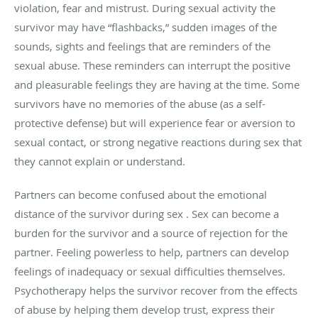
violation, fear and mistrust. During sexual activity the
survivor may have “flashbacks,” sudden images of the
sounds, sights and feelings that are reminders of the
sexual abuse. These reminders can interrupt the positive
and pleasurable feelings they are having at the time. Some
survivors have no memories of the abuse (as a self-
protective defense) but will experience fear or aversion to
sexual contact, or strong negative reactions during sex that
they cannot explain or understand.
Partners can become confused about the emotional
distance of the survivor during sex . Sex can become a
burden for the survivor and a source of rejection for the
partner. Feeling powerless to help, partners can develop
feelings of inadequacy or sexual difficulties themselves.
Psychotherapy helps the survivor recover from the effects
of abuse by helping them develop trust, express their