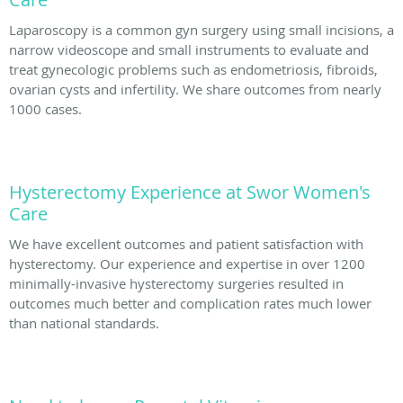
Laparoscopy is a common gyn surgery using small incisions, a
narrow videoscope and small instruments to evaluate and
treat gynecologic problems such as endometriosis, fibroids,
ovarian cysts and infertility. We share outcomes from nearly
1000 cases.
Hysterectomy Experience at Swor Women's
Care
We have excellent outcomes and patient satisfaction with
hysterectomy. Our experience and expertise in over 1200
minimally-invasive hysterectomy surgeries resulted in
outcomes much better and complication rates much lower
than national standards.