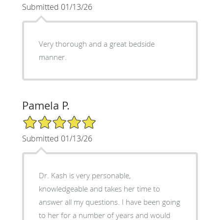
Submitted 01/13/26
Very thorough and a great bedside
manner.
Pamela P.
5/5 Star Rating
Submitted 01/13/26
Dr. Kash is very personable,
knowledgeable and takes her time to
answer all my questions. I have been going
to her for a number of years and would