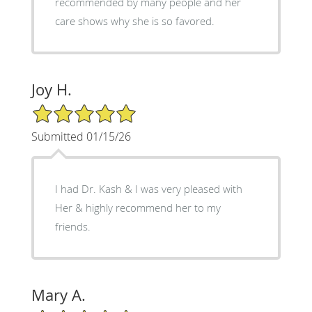
recommended by many people and her
care shows why she is so favored.
Joy H.
5/5 Star Rating
Submitted 01/15/26
I had Dr. Kash & I was very pleased with
Her & highly recommend her to my
friends.
Mary A.