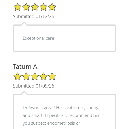
5/5 Star Rating
Submitted 01/12/26
Exceptional care
Tatum A.
5/5 Star Rating
Submitted 01/09/26
Dr Swor is great! He is extremely caring
and smart. I specifically recommend him if
you suspect endometriosis or