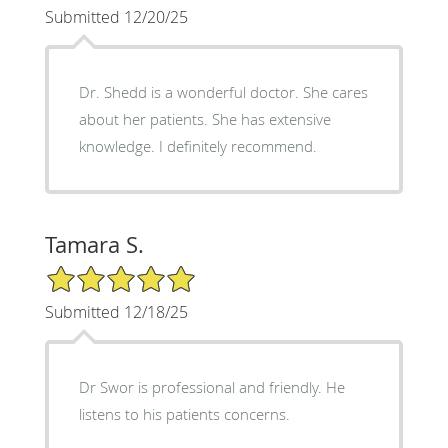
Submitted 12/20/25
Dr. Shedd is a wonderful doctor. She cares
about her patients. She has extensive
knowledge. I definitely recommend.
Tamara S.
5/5 Star Rating
Submitted 12/18/25
Dr Swor is professional and friendly. He
listens to his patients concerns.