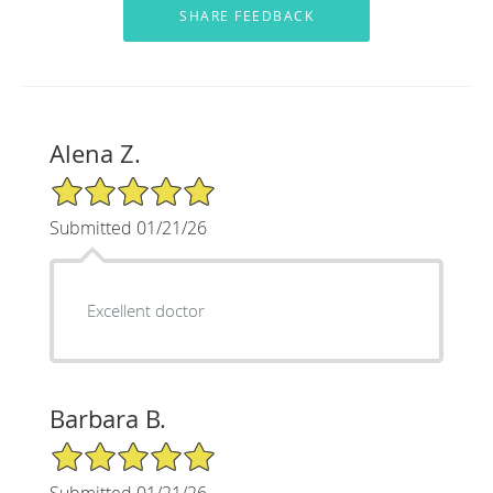
Alena Z.
5/5 Star Rating
Submitted 01/21/26
Excellent doctor
Barbara B.
5/5 Star Rating
Submitted 01/21/26