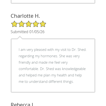
Charlotte H.
5/5 Star Rating
Submitted 01/05/26
I am very pleased with my visit to Dr. Shed.
regarding my hormones. She was very
friendly and made me feel very
comfortable. Dr. Shed was knowledgeable
and helped me plan my health and help
me to understand different things.
Rebecca J.