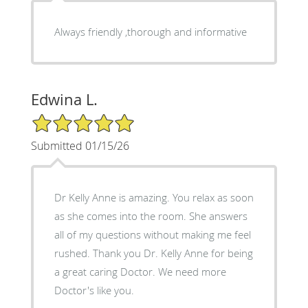
Always friendly ,thorough and informative
Edwina L.
5/5 Star Rating
Submitted 01/15/26
Dr Kelly Anne is amazing. You relax as soon
as she comes into the room. She answers
all of my questions without making me feel
rushed. Thank you Dr. Kelly Anne for being
a great caring Doctor. We need more
Doctor's like you.