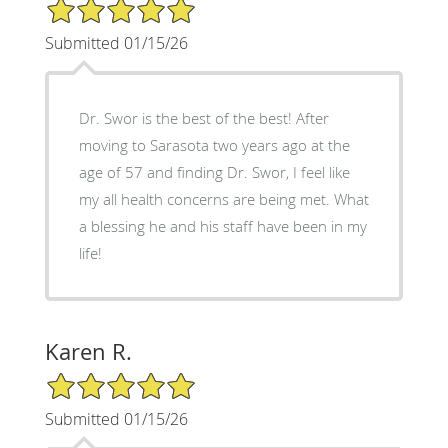
5/5 Star Rating
Submitted 01/15/26
Dr. Swor is the best of the best! After
moving to Sarasota two years ago at the
age of 57 and finding Dr. Swor, I feel like
my all health concerns are being met. What
a blessing he and his staff have been in my
life!
Karen R.
5/5 Star Rating
Submitted 01/15/26