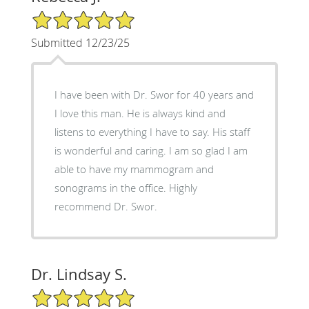
5/5 Star Rating
Submitted 12/23/25
I have been with Dr. Swor for 40 years and
I love this man. He is always kind and
listens to everything I have to say. His staff
is wonderful and caring. I am so glad I am
able to have my mammogram and
sonograms in the office. Highly
recommend Dr. Swor.
Dr. Lindsay S.
5/5 Star Rating