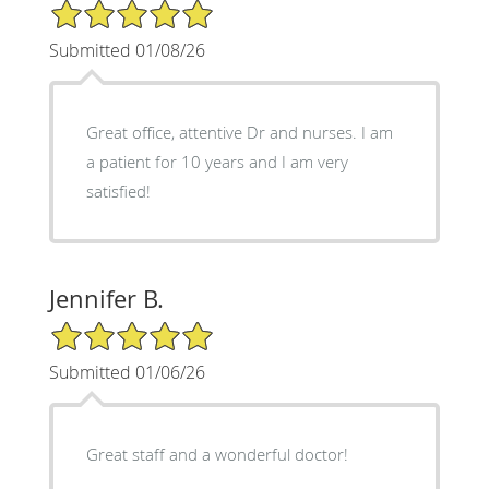
5/5 Star Rating
Submitted 01/08/26
Great office, attentive Dr and nurses. I am
a patient for 10 years and I am very
satisfied!
Jennifer B.
5/5 Star Rating
Submitted 01/06/26
Great staff and a wonderful doctor!