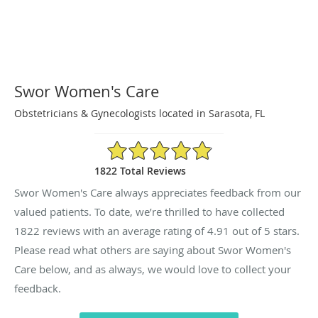
Swor Women's Care
Obstetricians & Gynecologists located in Sarasota, FL
4.91/5 Star Rating
1822 Total Reviews
Swor Women's Care always appreciates feedback from our
valued patients. To date, we’re thrilled to have collected
1822
reviews with an average rating of
4.91
out of 5 stars.
Please read what others are saying about Swor Women's
Care below, and as always, we would love to collect your
feedback.