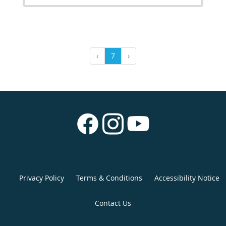
‹
7
›
Privacy Policy
Terms & Conditions
Accessibility Notice
Contact Us