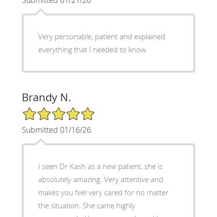
Very personable, patient and explained
everything that I needed to know.
Brandy N.
5/5 Star Rating
Submitted 01/16/26
I seen Dr Kash as a new patient, she is
absolutely amazing. Very attentive and
makes you feel very cared for no matter
the situation. She came highly