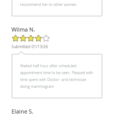
recommend her to other women.
Wilma N.
4/5 Star Rating
Submitted 01/13/26
Waited half hour after scheduled
appointment time to be seen. Pleased with
time spent with Doctor -and technician
doing mammogram
Elaine S.