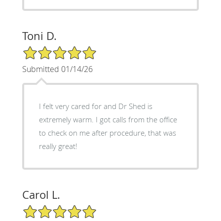
Toni D.
5/5 Star Rating
Submitted 01/14/26
I felt very cared for and Dr Shed is
extremely warm. I got calls from the office
to check on me after procedure, that was
really great!
Carol L.
5/5 Star Rating