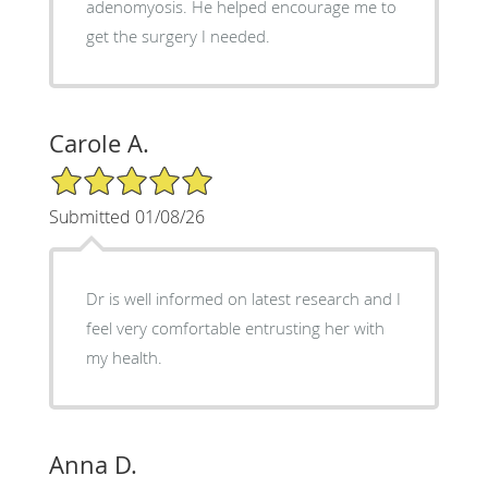
adenomyosis. He helped encourage me to
get the surgery I needed.
Carole A.
5/5 Star Rating
Submitted 01/08/26
Dr is well informed on latest research and I
feel very comfortable entrusting her with
my health.
Anna D.