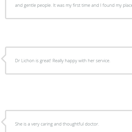
and gentle people. It was my first time and I found my pla
Dr Lichon is great! Really happy with her service.
She is a very caring and thoughtful doctor.