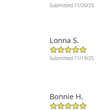
Submitted 11/20/25
Lonna S.
5/5 Star Rating
Submitted 11/19/25
Bonnie H.
5/5 Star Rating