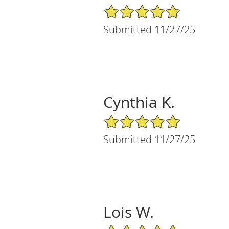
5/5 Star Rating
Submitted 11/27/25
Cynthia K.
5/5 Star Rating
Submitted 11/27/25
Lois W.
5/5 Star Rating