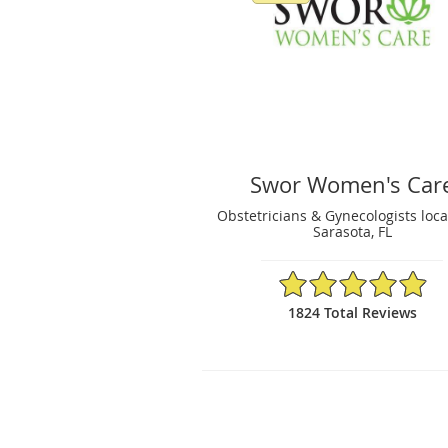
Swor Women's Car
Obstetricians & Gynecologists loca
Sarasota, FL
4.91/5 Star Rating
1824 Total Reviews