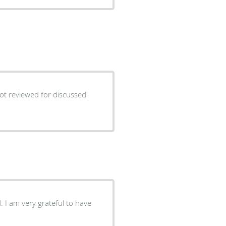
not reviewed for discussed
 I am very grateful to have