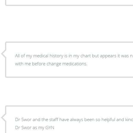
All of my medical history is in my chart but appears it was 
with me before change medications.
Dr Swor and the staff have always been so helpful and kind.
Dr Swor as my GYN