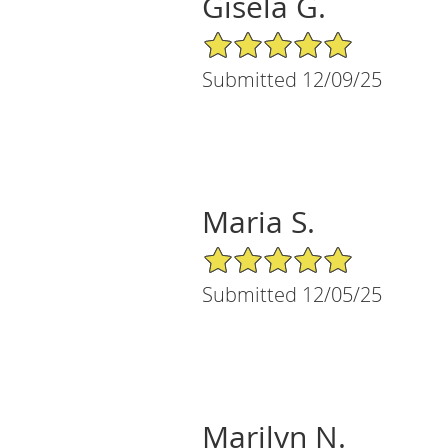
Gisela G.
5/5 Star Rating
Submitted 12/09/25
Maria S.
5/5 Star Rating
Submitted 12/05/25
Marilyn N.