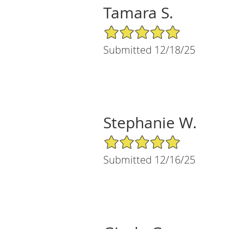
Tamara S.
5/5 Star Rating
Submitted 12/18/25
Stephanie W.
5/5 Star Rating
Submitted 12/16/25