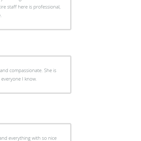
ire staff here is professional,
.
al and compassionate. She is
o everyone I know.
nd everything with so nice