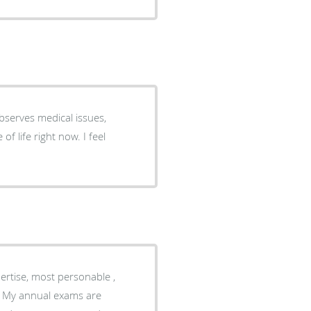
bserves medical issues,
f life right now. I feel
ertise, most personable ,
e