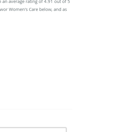
 an average rating of
4.91
out of 5
 Swor Women's Care below, and as