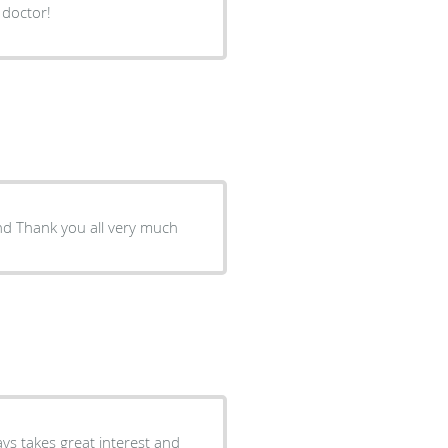
 doctor!
It is one of the best medical service that I have found around Thank you all very much
ys takes great interest and