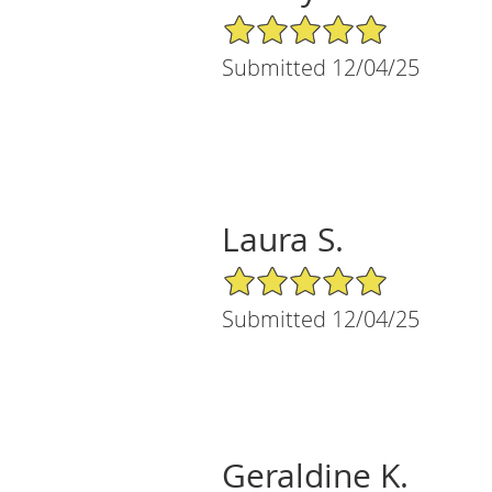
5/5 Star Rating
Submitted 12/04/25
Laura S.
5/5 Star Rating
Submitted 12/04/25
Geraldine K.