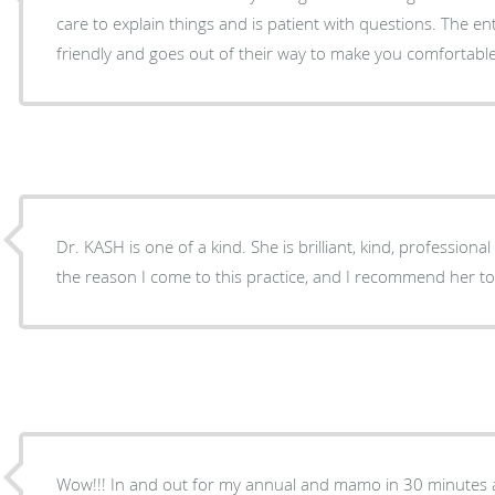
care to explain things and is patient with questions. The ent
friendly and goes out of their way to make you comfortable
Dr. KASH is one of a kind. She is brilliant, kind, profession
the reason I come to this practice, and I recommend her t
Wow!!! In and out for my annual and mamo in 30 minutes a