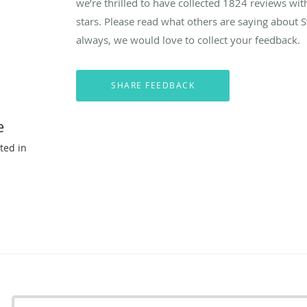
we’re thrilled to have collected
1824
reviews with
stars. Please read what others are saying about
always, we would love to collect your feedback.
e
ted in