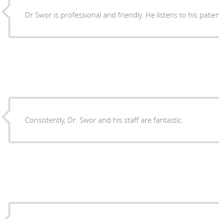
Dr Swor is professional and friendly. He listens to his patie
Consistently, Dr. Swor and his staff are fantastic.