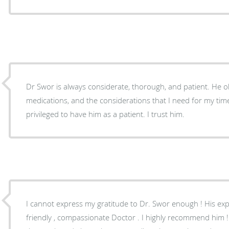
Dr Swor is always considerate, thorough, and patient. He o
medications, and the considerations that I need for my time o
privileged to have him as a patient. I trust him.
I cannot express my gratitude to Dr. Swor enough ! His exp
friendly , compassionate Doctor . I highly recommend him ! My annual exams ar