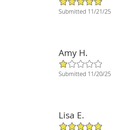
Submitted 11/21/25
Amy H.
1/5 Star Rating
Submitted 11/20/25
Lisa E.
5/5 Star Rating