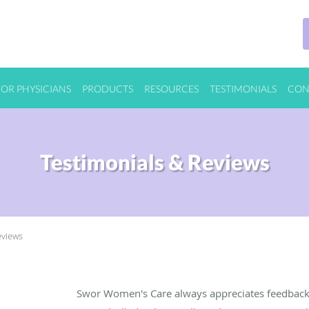
FOR PHYSICIANS
PRODUCTS
RESOURCES
TESTIMONIALS
CON
Testimonials & Reviews
eviews
Swor Women's Care always appreciates feedback 