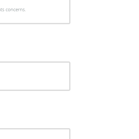
nts concerns.