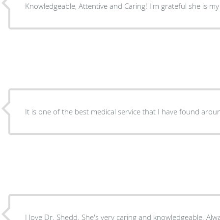
Knowledgeable, Attentive and Caring! I'm grateful she is my
I love Dr. Shedd. She's very caring and knowledgeable. Alwa