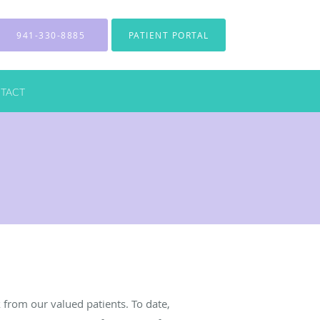
941-330-8885
PATIENT PORTAL
TACT
from our valued patients. To date,