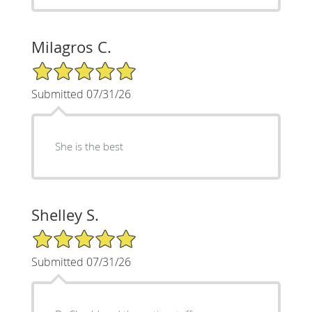
Milagros C.
5/5 Star Rating
Submitted 07/31/26
She is the best
Shelley S.
5/5 Star Rating
Submitted 07/31/26