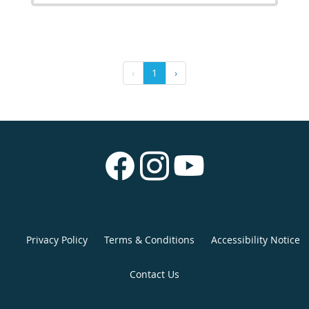
‹
1
›
Privacy Policy
Terms & Conditions
Accessibility Notice
Contact Us