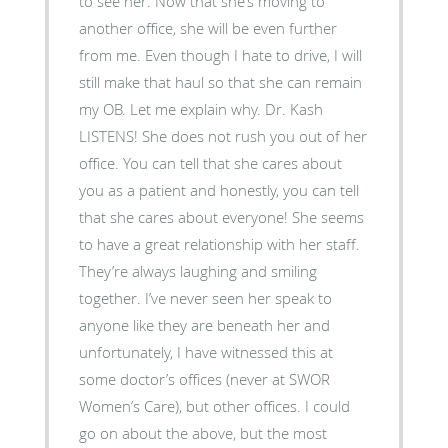
to see her. Now that she’s moving to
another office, she will be even further
from me. Even though I hate to drive, I will
still make that haul so that she can remain
my OB. Let me explain why. Dr. Kash
LISTENS! She does not rush you out of her
office. You can tell that she cares about
you as a patient and honestly, you can tell
that she cares about everyone! She seems
to have a great relationship with her staff.
They’re always laughing and smiling
together. I’ve never seen her speak to
anyone like they are beneath her and
unfortunately, I have witnessed this at
some doctor’s offices (never at SWOR
Women’s Care), but other offices. I could
go on about the above, but the most