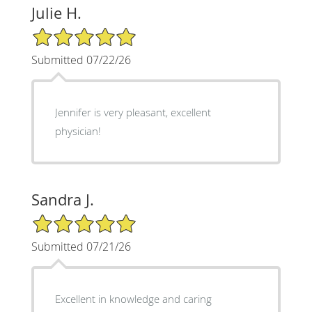
Julie H.
5/5 Star Rating
Submitted 07/22/26
Jennifer is very pleasant, excellent
physician!
Sandra J.
5/5 Star Rating
Submitted 07/21/26
Excellent in knowledge and caring