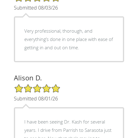
Submitted 08/03/26
Very professional, thorough, and
everything’s done in one place with ease of
getting in and out on time.
Alison D.
5/5 Star Rating
Submitted 08/01/26
I have been seeing Dr. Kash for several
years. I drive from Parrish to Sarasota just