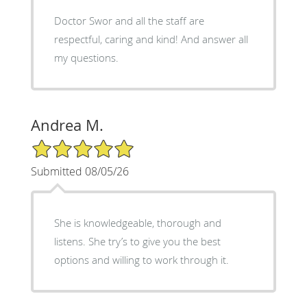
Doctor Swor and all the staff are
respectful, caring and kind! And answer all
my questions.
Andrea M.
5/5 Star Rating
Submitted 08/05/26
She is knowledgeable, thorough and
listens. She try’s to give you the best
options and willing to work through it.