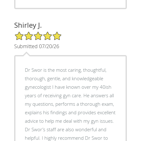
Shirley J.
5/5 Star Rating
Submitted 07/20/26
Dr Swor is the most caring, thoughtful,
thorough, gentle, and knowledgeable
gynecologist I have known over my 40ish
years of receiving gyn care. He answers all
my questions, performs a thorough exam,
explains his findings and provides excellent
advice to help me deal with my gyn issues.
Dr Swor’s staff are also wonderful and
helpful. I highly recommend Dr Swor to