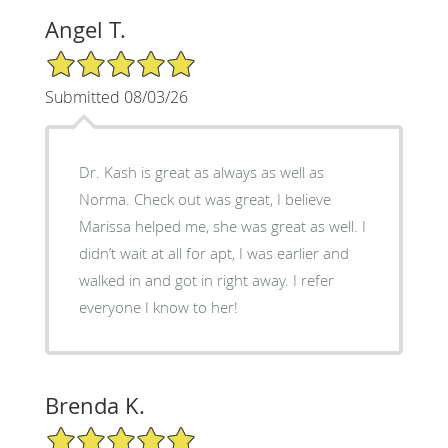
Angel T.
5/5 Star Rating
Submitted 08/03/26
Dr. Kash is great as always as well as
Norma. Check out was great, I believe
Marissa helped me, she was great as well. I
didn’t wait at all for apt, I was earlier and
walked in and got in right away. I refer
everyone I know to her!
Brenda K.
5/5 Star Rating