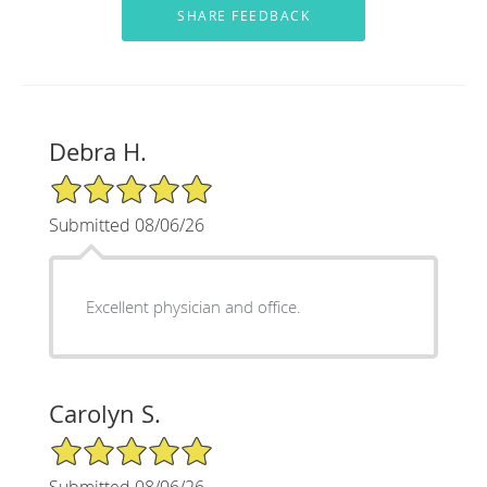
Debra H.
5/5 Star Rating
Submitted 08/06/26
Excellent physician and office.
Carolyn S.
5/5 Star Rating
Submitted 08/06/26