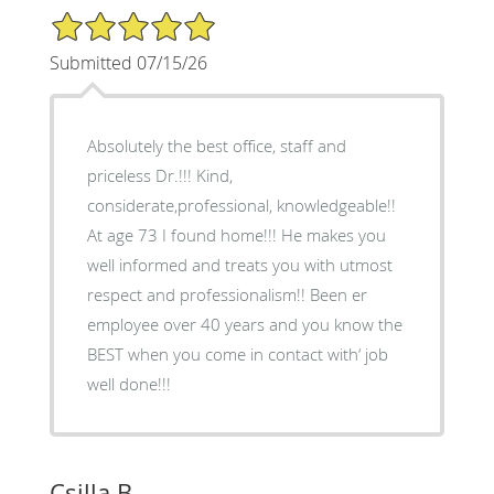
5/5 Star Rating
Submitted 07/15/26
Absolutely the best office, staff and
priceless Dr.!!! Kind,
considerate,professional, knowledgeable!!
At age 73 I found home!!! He makes you
well informed and treats you with utmost
respect and professionalism!! Been er
employee over 40 years and you know the
BEST when you come in contact with‘ job
well done!!!
Csilla B.