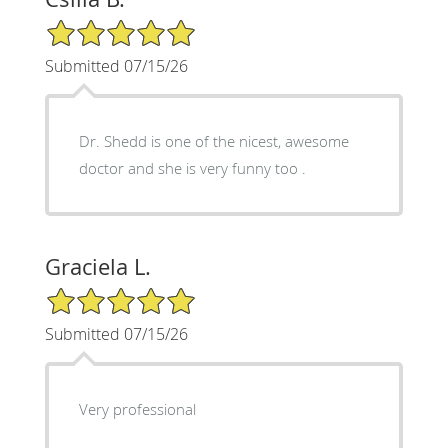
5/5 Star Rating
Submitted 07/15/26
Dr. Shedd is one of the nicest, awesome
doctor and she is very funny too .
Graciela L.
5/5 Star Rating
Submitted 07/15/26
Very professional