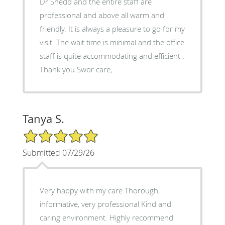
Dr Shedd and the entire staff are
professional and above all warm and
friendly. It is always a pleasure to go for my
visit. The wait time is minimal and the office
staff is quite accommodating and efficient .
Thank you Swor care,
Tanya S.
5/5 Star Rating
Submitted 07/29/26
Very happy with my care Thorough,
informative, very professional Kind and
caring environment. Highly recommend