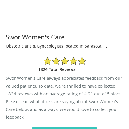
Swor Women's Care
Obstetricians & Gynecologists located in Sarasota, FL
4.91/5 Star Rating
1824 Total Reviews
Swor Women's Care always appreciates feedback from our
valued patients. To date, we’re thrilled to have collected
1824
reviews with an average rating of
4.91
out of 5 stars.
Please read what others are saying about Swor Women's
Care below, and as always, we would love to collect your
feedback.