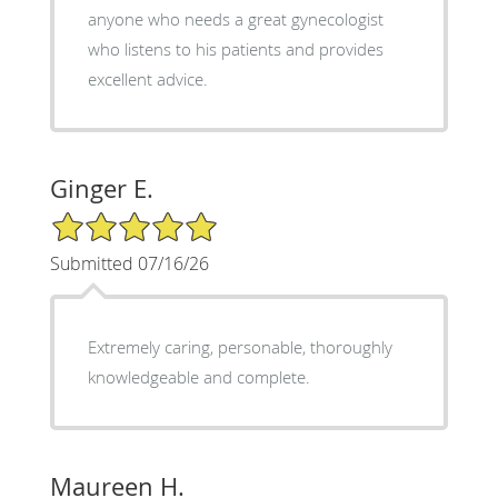
anyone who needs a great gynecologist
who listens to his patients and provides
excellent advice.
Ginger E.
5/5 Star Rating
Submitted 07/16/26
Extremely caring, personable, thoroughly
knowledgeable and complete.
Maureen H.