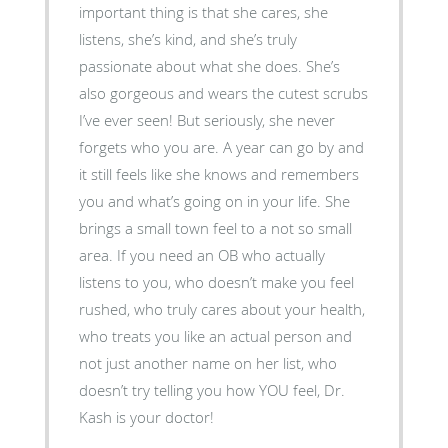
important thing is that she cares, she
listens, she’s kind, and she’s truly
passionate about what she does. She’s
also gorgeous and wears the cutest scrubs
I’ve ever seen! But seriously, she never
forgets who you are. A year can go by and
it still feels like she knows and remembers
you and what’s going on in your life. She
brings a small town feel to a not so small
area. If you need an OB who actually
listens to you, who doesn’t make you feel
rushed, who truly cares about your health,
who treats you like an actual person and
not just another name on her list, who
doesn’t try telling you how YOU feel, Dr.
Kash is your doctor!