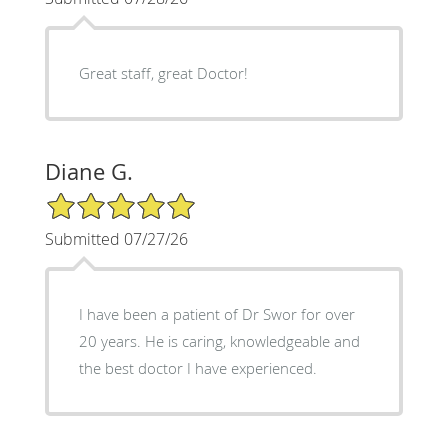
Great staff, great Doctor!
Diane G.
5/5 Star Rating
Submitted 07/27/26
I have been a patient of Dr Swor for over
20 years. He is caring, knowledgeable and
the best doctor I have experienced.