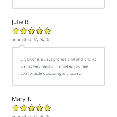
Julie B.
5/5 Star Rating
Submitted 07/29/26
Dr. Swor is always professional and kind as
well as very helpful. He makes you feel
comfortable discussing any issues.
Mary T.
5/5 Star Rating
Submitted 07/28/26