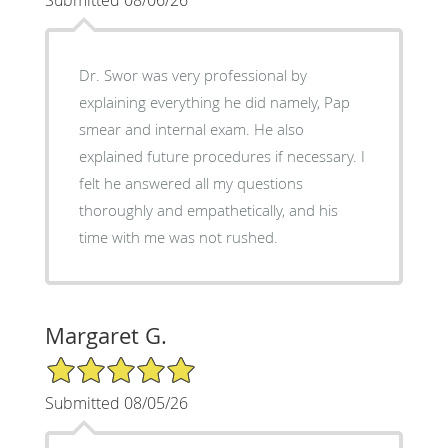
Dr. Swor was very professional by
explaining everything he did namely, Pap
smear and internal exam. He also
explained future procedures if necessary. I
felt he answered all my questions
thoroughly and empathetically, and his
time with me was not rushed.
Margaret G.
5/5 Star Rating
Submitted 08/05/26